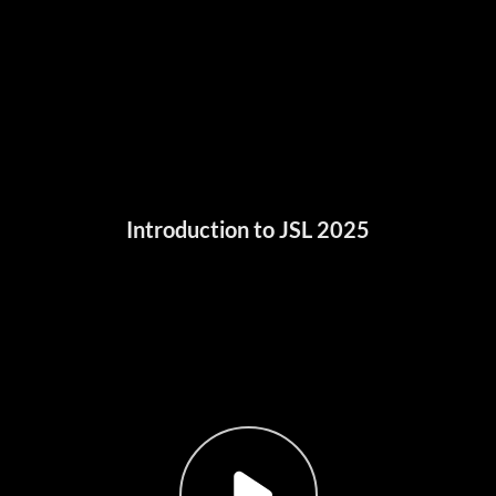
Introduction to JSL 2025