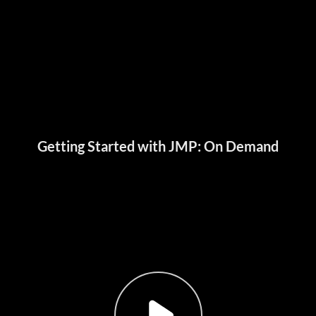
Getting Started with JMP: On Demand