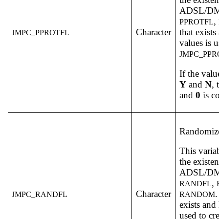
ADSL/DM v
,
PPROTFL
Character
that exist
JMPC_PPROTFL
values is u
JMPC_PPR
If the valu
Y
and
N
,
and
0
is c
Randomize
This varia
the existe
ADSL/DM v
,
RANDFL
Character
.
JMPC_RANDFL
RANDOM
exists and
used to cr