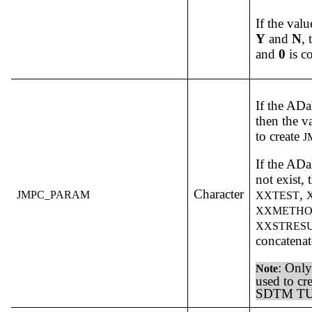
If the valu
Y
and
N
,
and
0
is c
If the A
then the v
to create
J
If the A
not exist,
Character
,
JMPC_PARAM
XXTEST
XXMETH
XXSTRES
concatenat
: Only
Note
used to cr
SDTM TU,