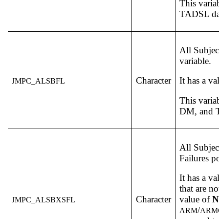
This varia
TADSL dat
All Subjec
variable.
Character
It has a v
JMPC_ALSBFL
This varia
DM, and T
All Subjec
Failures p
It has a v
that are no
Character
value of
N
JMPC_ALSBXSFL
/
ARM
ARM