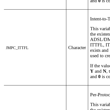
and
0
is c
Intent-to-
This varia
the existe
ADSL/DM v
ITTFL, ITT
Character
JMPC_ITTFL
exists and
used to c
If the valu
Y
and
N
,
and
0
is c
Per-Protoc
This varia
the existe