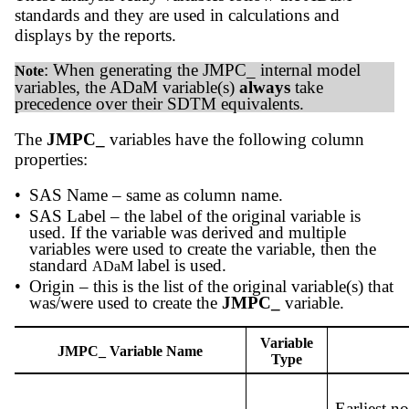
standards and they are used in calculations and
displays by the reports.
: When generating the JMPC_ internal model
Note
variables, the ADaM variable(s)
always
take
precedence over their SDTM equivalents.
The
JMPC_
variables have the following column
properties:
•
SAS Name – same as column name.
•
SAS Label – the label of the original variable is
used. If the variable was derived and multiple
variables were used to create the variable, then the
standard
label is used.
ADaM
•
Origin – this is the list of the original variable(s) that
was/were used to create the
JMPC_
variable.
Variable
JMPC_ Variable Name
Type
Earliest n