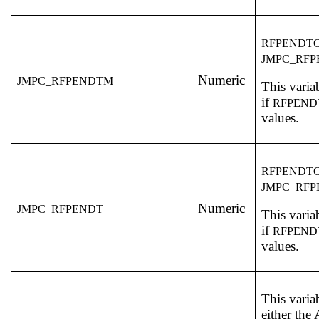
RFPENDT
JMPC_RF
Numeric
JMPC_RFPENDTM
This variab
if
RFPEN
values.
RFPENDT
JMPC_RFP
Numeric
JMPC_RFPENDT
This variab
if
RFPEN
values.
This varia
either th