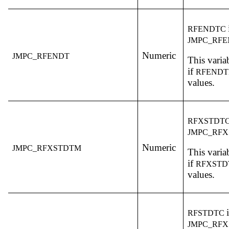
RFENDTC
JMPC_RF
Numeric
JMPC_RFENDT
This variab
if
RFEND
values.
RFXSTDT
JMPC_RF
Numeric
JMPC_RFXSTDTM
This variab
if
RFXST
values.
RFSTDTC
JMPC_RFX