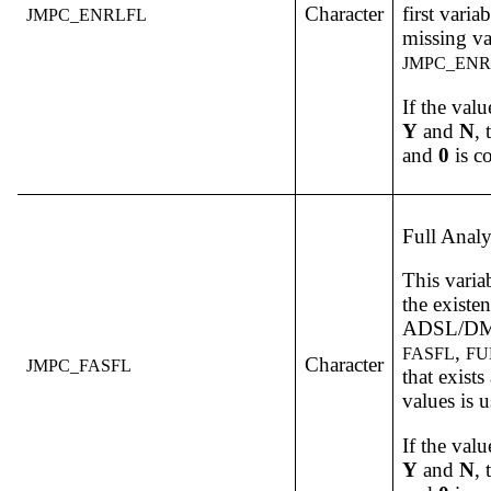
Character
first varia
JMPC_ENRLFL
missing va
JMPC_ENR
If the valu
Y
and
N
,
and
0
is c
Full Analy
This varia
the existe
ADSL/DM v
,
FASFL
FU
Character
JMPC_FASFL
that exist
values is 
If the valu
Y
and
N
,