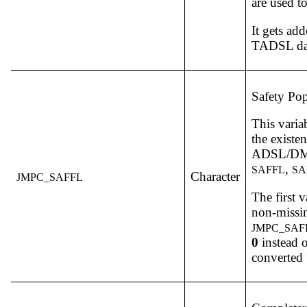
are used to
It gets a
TADSL dat
Safety Pop
This varia
the existe
ADSL/DM v
,
SAFFL
SA
Character
JMPC_SAFFL
The first v
non-missin
JMPC_SAF
0
instead 
converted