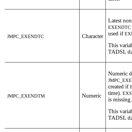
Latest non
EXENDTC
used if
EX
Character
JMPC_EXENDTC
This varia
TADSL dat
Numeric da
JMPC_EX
created if
time).
EX
Numeric
JMPC_EXENDTM
is missing.
This varia
TADSL dat