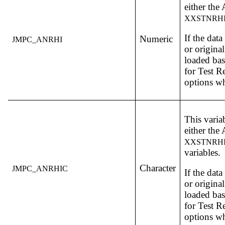
either th
XXSTNRH
If the dat
Numeric
JMPC_ANRHI
or original
loaded bas
for Test R
options w
This varia
either th
XXSTNRH
variables.
Character
JMPC_ANRHIC
If the dat
or original
loaded bas
for Test R
options w