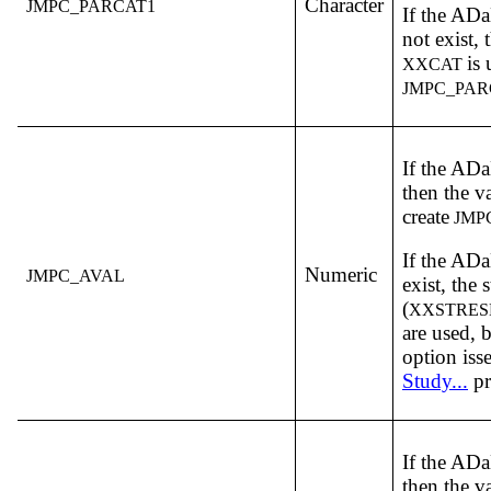
Character
JMPC_PARCAT1
If the A
not exist,
is 
XXCAT
JMPC_PAR
If the A
then the v
create
JMP
If the A
Numeric
JMPC_AVAL
exist, the 
(
XXSTRES
are used,
option iss
Study...
pr
If the A
then the v