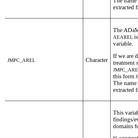
The name o
extracted f
The ADa
i
AEAREL
variable.
If we are 
Character
JMPC_AREL
treatment 
JMPC_ARE
this form
J
The name o
extracted f
This varia
findings/e
domains fo