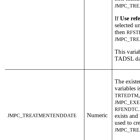
JMPC_TR
If
Use refe
selected u
then
RFS
JMPC_TR
This varia
TADSL dat
The existe
variables i
TRTEDTM
JMPC_EX
RFENDTC
Numeric
exists and
JMPC_TREATMENTENDDATE
used to cre
JMPC_TR