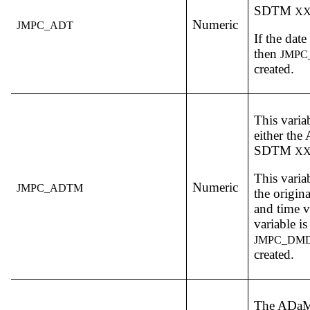
SDTM
X
Numeric
JMPC_ADT
If the date
then
JMPC
created.
This varia
either th
SDTM
X
This varia
Numeric
JMPC_ADTM
the origin
and time v
variable 
JMPC_DM
created.
The ADa