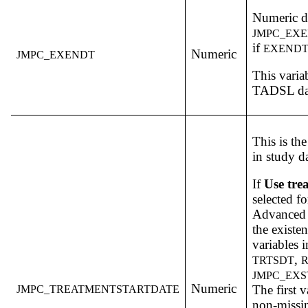
Numeric da
JMPC_EX
if
EXEND
Numeric
JMPC_EXENDT
This varia
TADSL dat
This is th
in study d
If
Use tre
selected f
Advanced 
the existe
variables i
,
TRTSDT
JMPC_EX
Numeric
The first v
JMPC_TREATMENTSTARTDATE
non-missin