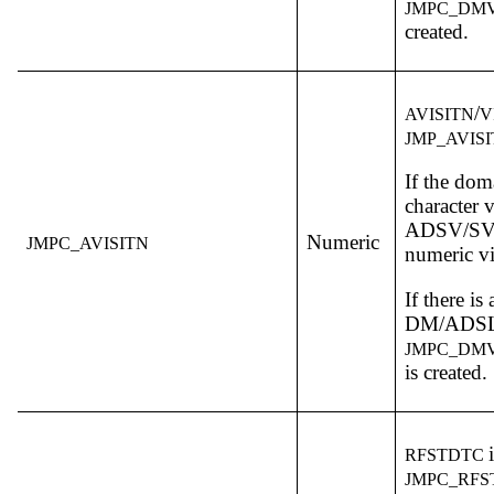
JMPC_DMV
created.
/
AVISITN
V
JMP_AVIS
If the dom
character v
ADSV/SV i
Numeric
JMPC_AVISITN
numeric vi
If there is
DM/ADSL,
JMPC_DMV
is created.
RFSTDTC
JMPC_RF