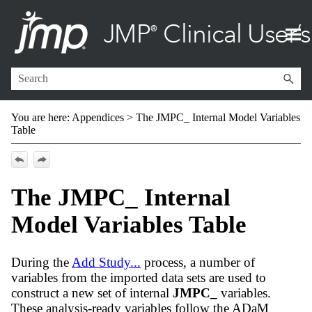
Skip To Main Content
You are here:
Appendices
>
The JMPC_ Internal Model Variables
Table
The JMPC_ Internal
Model Variables Table
During the
Add Study...
process, a number of
variables from the imported data sets are used to
construct a new set of internal
JMPC_
variables.
These analysis-ready variables follow the ADaM