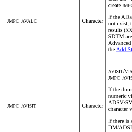
create
JMP
If the A
Character
JMPC_AVALC
not exist, 
results (
XX
SDTM are 
Advanced o
the
Add St
/
AVISIT
VI
JMPC_AVIS
If the dom
numeric vi
ADSV/SV i
Character
JMPC_AVISIT
character v
If there is 
DM/ADSL,