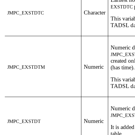
EXSTDTC
Character
JMPC_EXSTDTC
This varia
TADSL dat
Numeric da
JMPC_EX
created on
Numeric
(has time).
JMPC_EXSTDTM
This varia
TADSL dat
Numeric da
JMPC_EX
Numeric
JMPC_EXSTDT
It is adde
table.