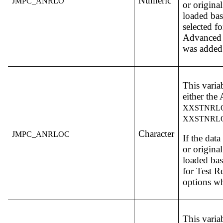
Numeric
JMPC_ANRLO
or original
loaded ba
selected f
Advanced 
was added
This varia
either th
XXSTNRL
XXSTNRL
Character
JMPC_ANRLOC
If the dat
or original
loaded bas
for Test R
options w
This varia