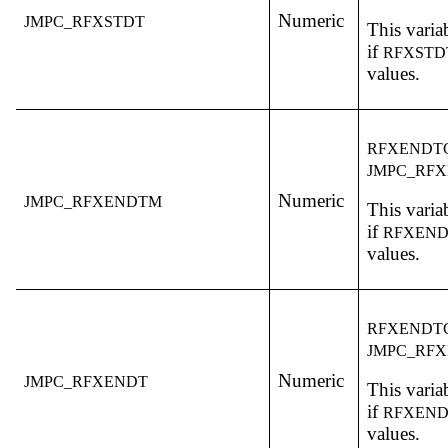
Numeric
JMPC_RFXSTDT
This variab
if
RFXST
values.
RFXENDT
JMPC_RF
Numeric
JMPC_RFXENDTM
This variab
if
RFXEN
values.
RFXENDT
JMPC_RF
Numeric
JMPC_RFXENDT
This variab
if
RFXEN
values.