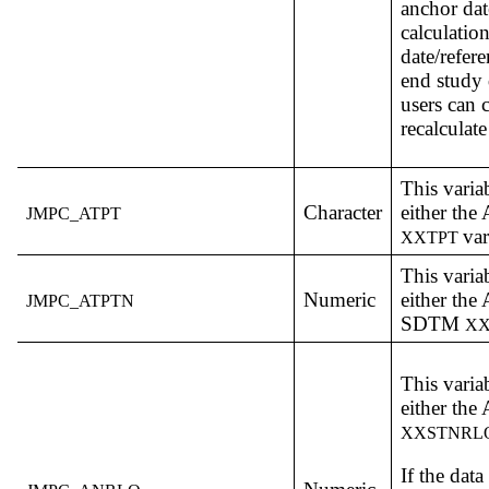
anchor dat
calculation
date/refere
end study 
users can 
recalculate
This varia
Character
either th
JMPC_ATPT
var
XXTPT
This varia
Numeric
either th
JMPC_ATPTN
SDTM
X
This varia
either th
XXSTNRL
If the dat