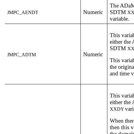
The ADa
Numeric
SDTM
JMPC_AENDT
X
variable.
This varia
either th
SDTM
X
Numeric
JMPC_ADTM
This varia
the origin
and time v
This varia
either th
vari
XXDY
When there
then this v
the domain