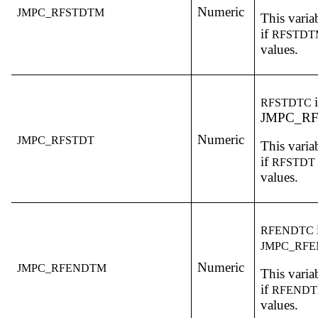
Numeric
JMPC_RFSTDTM
This variab
if
RFSTD
values.
RFSTDTC
JMPC_RF
Numeric
JMPC_RFSTDT
This variab
if
RFSTDT
values.
RFENDTC
JMPC_RF
Numeric
JMPC_RFENDTM
This variab
if
RFEND
values.