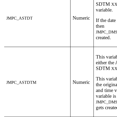
SDTM
X
variable.
Numeric
JMPC_ASTDT
If the dat
then
JMPC_DM
created.
This varia
either th
SDTM
X
This varia
Numeric
JMPC_ASTDTM
the origin
and time v
variable 
JMPC_DM
gets create