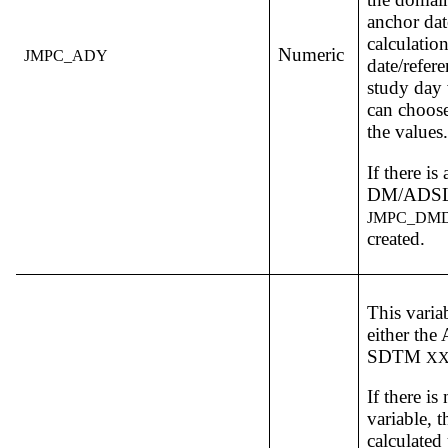
anchor dat
calculation
Numeric
JMPC_ADY
date/refere
study day v
can choose
the values.
If there is
DM/ADSL,
JMPC_DM
created.
This varia
either th
SDTM
X
If there is
variable, t
calculated