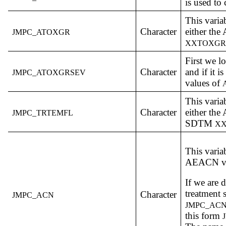
is used to 
This varia
Character
either th
JMPC_ATOXGR
XXTOXG
First we l
Character
and if it i
JMPC_ATOXGRSEV
values of
This varia
Character
either th
JMPC_TRTEMFL
SDTM
X
This varia
AEACN va
If we are 
treatment 
Character
JMPC_ACN
JMPC_AC
this form