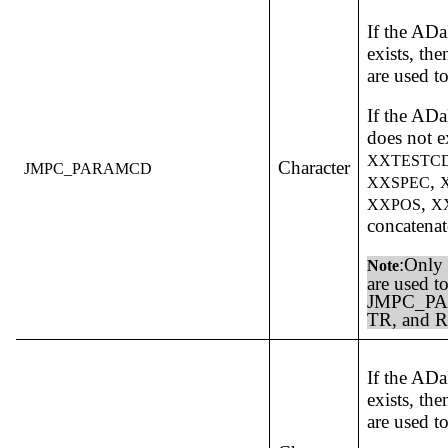
If the A
exists, th
are used t
If the A
does not e
XXTESTC
Character
JMPC_PARAMCD
,
XXSPEC
,
XXPOS
X
concatenat
:Only 
Note
are used to
JMPC_PA
TR, and R
If the A
exists, th
are used t