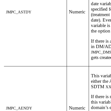
date varia
specified 
Numeric
JMPC_ASTDY
(treatment 
date). Eve
variable i
the option 
If there is
in DM/AD
JMPC_DM
gets create
This varia
either th
SDTM
X
If there is
this variab
domain’s e
Numeric
JMPC_AENDY