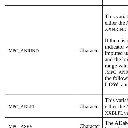
This varia
either th
XXNRIND
If there i
indicator v
Character
JMPC_ANRIND
imputed us
and the lo
range value
JMPC_AN
the follow
LOW
, a
This varia
Character
either th
JMPC_ABLFL
v
XXBLFL
The ADa
Character
JMPC_ASEV