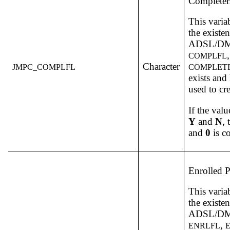
Completer
This varia
the existe
ADSL/DM v
COMPLFL
Character
JMPC_COMPLFL
COMPLET
exists and
used to cr
If the valu
Y
and
N
,
and
0
is c
Enrolled P
This varia
the existe
ADSL/DM v
,
ENRLFL