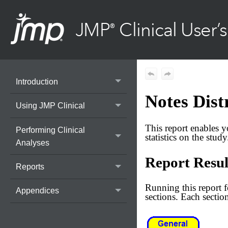
Introduction
Notes Dist
Using JMP Clinical
This report enables y
Performing Clinical
statistics on the study
Analyses
Report Resul
Reports
Running this report 
Appendices
sections. Each section