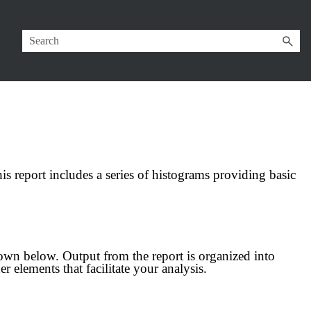
his report includes a series of histograms providing basic
wn below. Output from the report is organized into
er elements that facilitate your analysis.