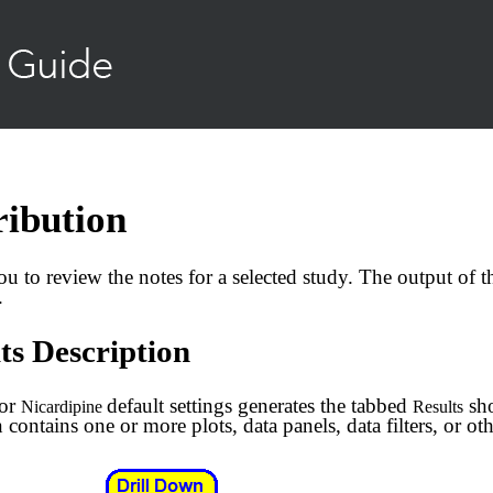
Skip To Main Content
ribution
ou to review the notes for a selected study. The output of t
.
ts Description
for
default settings generates the tabbed
sho
Nicardipine
Results
 contains one or more plots, data panels, data filters, or oth