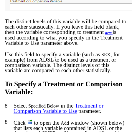
The distinct levels of this variable will be compared to
each other statistically. If you leave this field blank,
then the variable corresponding to treatment
is
arm
used according to what you specify in the Treatment
Variable to Use parameter above.
Use this field to specify a variable (such as
, for
SEX
example) from ADSL to be used as a treatment or
comparison variable. The distinct levels of this
variable are compared to each other statistically.
To Specify a Treatment or Comparison
Variable:
8
Select
in the
Treatment or
Specified Below
Comparison Variable to Use
parameter.
8
Click
to open the
window (shown below)
Add
that lists each variable contained in ADSL or the