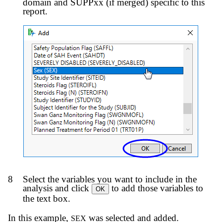
domain and SUPPxx (if merged) specific to this
report.
8
Select the variables you want to include in the
analysis and click
to add those variables to
OK
the text box.
In this example,
was selected and added.
SEX