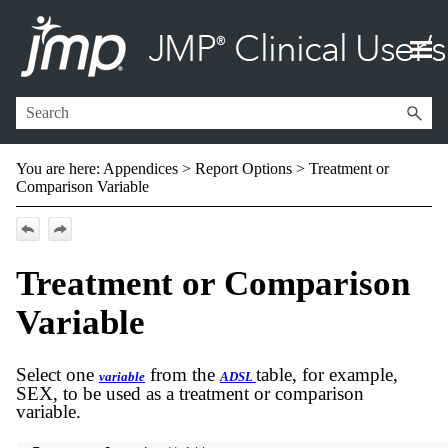
Skip To Main Content
You are here:
Appendices
>
Report Options
>
Treatment or
Comparison Variable
Treatment or Comparison
Variable
Select one
from the
table, for example,
variable
ADSL
SEX, to be used as a treatment or comparison
variable.