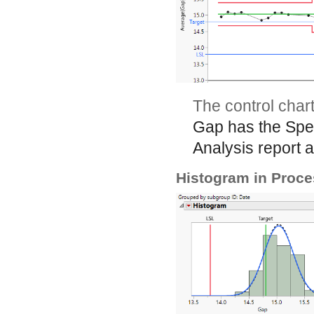
The control chart
Gap
has the Spec
Analysis report a
Histogram in Proce