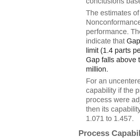
conclusions based
The estimates of 
Nonconformance 
performance. Th
indicate that
Ga
limit (1.4 parts 
Gap
falls above t
million.
For an uncentere
capability if the
process were adju
then its capabili
1.071 to 1.457.
Process Capabil