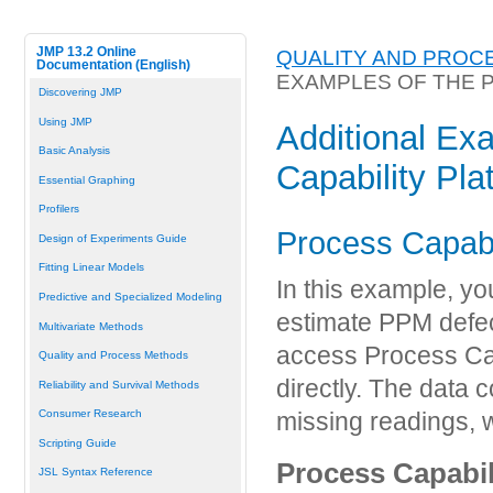
JMP 13.2 Online
QUALITY AND PROC
Documentation (English)
EXAMPLES OF THE 
Discovering JMP
Using JMP
Additional Ex
Basic Analysis
Capability Pla
Essential Graphing
Profilers
Process Capabil
Design of Experiments Guide
Fitting Linear Models
In this example, yo
Predictive and Specialized Modeling
estimate PPM defec
Multivariate Methods
access Process Cap
Quality and Process Methods
directly. The data 
Reliability and Survival Methods
Consumer Research
missing readings, 
Scripting Guide
Process Capabil
JSL Syntax Reference