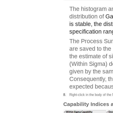
The histogram an
distribution of
Ga
is stable, the dis
specification ran
The Process Summ
are saved to the
the estimate of 
(Within Sigma) do
given by the sam
Consequently, the
expected because
8.
Right-click in the body of th
Capability Indices