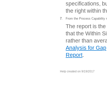
specifications, b
the right within t
7.
From the Process Capability re
The report is th
that the Within 
rather than ave
Analysis for Gap
Report
.
Help created on 9/19/2017