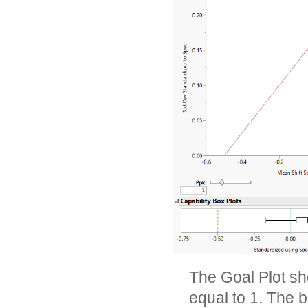
The Goal Plot sh
equal to 1. The b