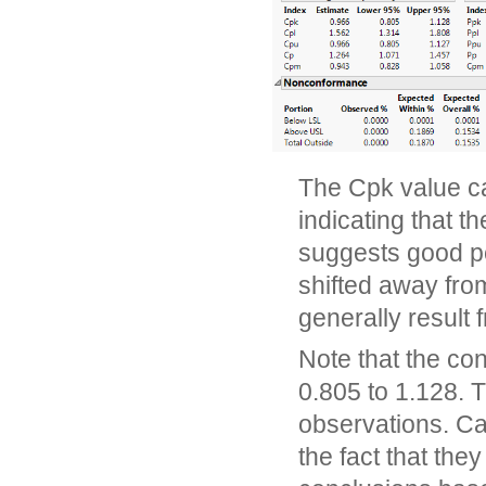
The Cpk value ca
indicating that t
suggests good pe
shifted away from
generally result 
Note that the con
0.805 to 1.128. 
observations. Cap
the fact that they