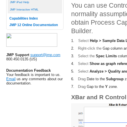
JMP iPad Help
You can use Control
JMP Interactive HTML
normality assumptio
Capabilities Index
obtain Process Capa
JMP 12 Online Documentation
Builder.
1.
Select
Help > Sample Data L
2.
Right-click the
Gap
column an
JMP Support
support@jmp.com
3.
Select the
Spec Limits
colum
800.450.0135 (US)
4.
Select
Show as graph refere
Documentation Feedback
5.
Select
Analyze > Quality an
Your feedback is important to us.
6.
Drag
Date
to the
Subgroup
z
Email
us any comments about our
documentation.
7.
Drag
Gap
to the
Y
zone.
XBar and R Control