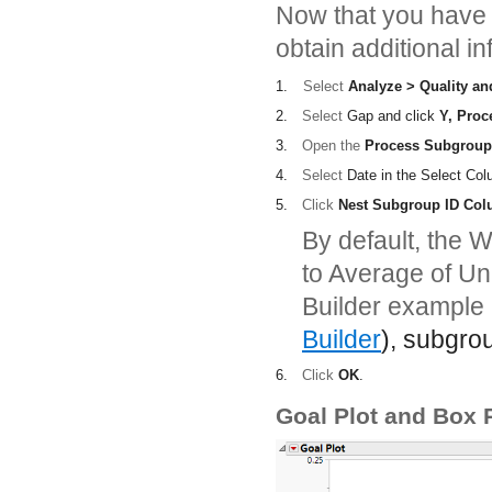
Now that you have v
obtain additional i
1.
Select
Analyze > Quality an
2.
Select
Gap
and click
Y, Proc
3.
Open the
Process Subgroup
4.
Select
Date
in the Select Col
5.
Click
Nest Subgroup ID Co
By default, the W
to Average of Un
Builder example 
Builder
), subgro
6.
Click
OK
.
Goal Plot and Box P