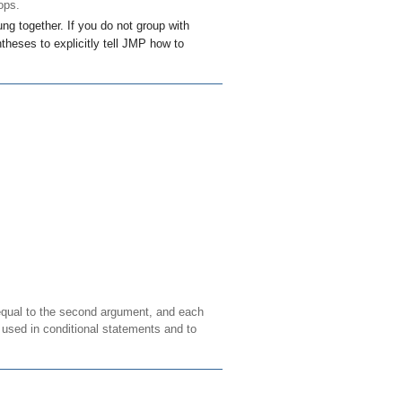
ops.
ng together. If you do not group with
theses to explicitly tell JMP how to
 equal to the second argument, and each
y used in conditional statements and to