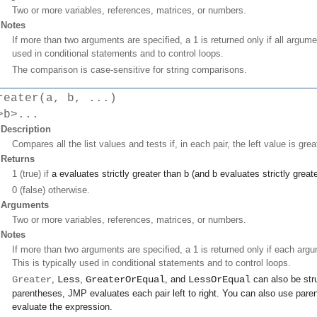
Two or more variables, references, matrices, or numbers.
Notes
If more than two arguments are specified, a 1 is returned only if all argume
used in conditional statements and to control loops.
The comparison is case-sensitive for string comparisons.
reater(a, b, ...)
>b>...
Description
Compares all the list values and tests if, in each pair, the left value is grea
Returns
1 (true) if
a
evaluates strictly greater than
b
(and
b
evaluates strictly great
0 (false) otherwise.
Arguments
Two or more variables, references, matrices, or numbers.
Notes
If more than two arguments are specified, a 1 is returned only if each argum
This is typically used in conditional statements and to control loops.
Greater
,
Less
,
GreaterOrEqual
, and
LessOrEqual
can also be stru
parentheses, JMP evaluates each pair left to right. You can also use paren
evaluate the expression.