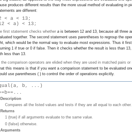
ause produces different results than the more usual method of evaluating in p
atements are different:
2 < a < 13;
12 < a) < 13;
e first statement checks whether
a
is between 12 and 13, because all three a
aluated together. The second statement uses parentheses to regroup the operat
ght, which would be the normal way to evaluate most expressions. Thus it firs
turning 1 if true or 0 if false. Then it checks whether the result is less than 
th less than 13.
l the comparison operators are elided when they are used in matched pairs or
at this means is that if you want a comparison statement to be evaluated on
ould use parentheses ( ) to control the order of operations explicitly.
qual(a, b, ...)
==b==...
Description
Compares all the listed values and tests if they are all equal to each other.
Returns
1 (true) if all arguments evaluate to the same value.
0 (false) otherwise.
Arguments