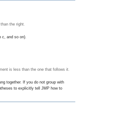
 than the right.
an
c
, and so on).
ent is less than the one that follows it.
ng together. If you do not group with
theses to explicitly tell JMP how to