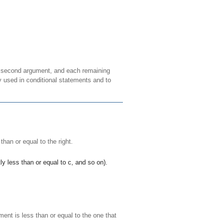
he second argument, and each remaining
ly used in conditional statements and to
 than or equal to the right.
ly less than or equal to
c
, and so on).
ment is less than or equal to the one that