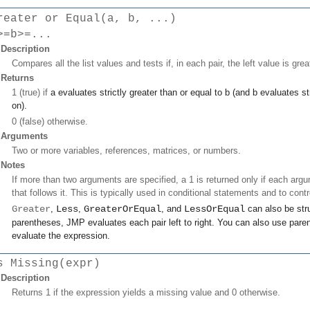
reater or Equal(a, b, ...)
>=b>=...
Description
Compares all the list values and tests if, in each pair, the left value is grea
Returns
1 (true) if
a
evaluates strictly greater than or equal to
b
(and
b
evaluates str
on).
0 (false) otherwise.
Arguments
Two or more variables, references, matrices, or numbers.
Notes
If more than two arguments are specified, a 1 is returned only if each argu
that follows it. This is typically used in conditional statements and to contr
Greater
,
Less
,
GreaterOrEqual
, and
LessOrEqual
can also be stru
parentheses, JMP evaluates each pair left to right. You can also use paren
evaluate the expression.
s Missing(expr)
Description
Returns 1 if the expression yields a missing value and 0 otherwise.