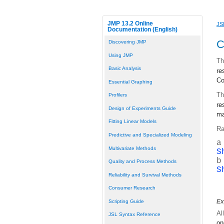
JMP 13.2 Online
JS
Documentation (English)
C
Discovering JMP
Using JMP
Th
Basic Analysis
re
Co
Essential Graphing
Th
Profilers
re
Design of Experiments Guide
ma
Fitting Linear Models
Ra
Predictive and Specialized Modeling
a
Multivariate Methods
S
b
Quality and Process Methods
S
Reliability and Survival Methods
Consumer Research
Ex
Scripting Guide
Al
JSL Syntax Reference
on