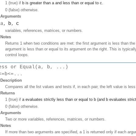
1 (true) if
b
is greater than
a
and less than or equal to
c
.
0 (false) otherwise.
Arguments
a
b
c
,
,
variables, references, matrices, or numbers.
Notes
Returns 1 when two conditions are met: the first argument is less than t
argument is less than or equal to its argument on the right. This is typical
control loops.
ess or Equal(a, b, ...)
<=b<=...
Description
Compares all the list values and tests if, in each pair, the left value is less
Returns
1 (true) if
a
evaluates strictly less than or equal to
b
(and
b
evaluates strict
0 (false) otherwise.
Arguments
Two or more variables, references, matrices, or numbers.
Notes
If more than two arguments are specified, a 1 is returned only if each argu