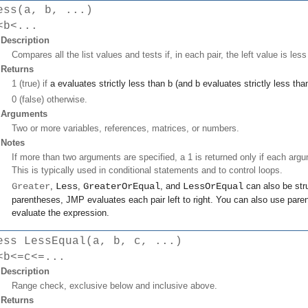
ess(a, b, ...)
<b<...
Description
Compares all the list values and tests if, in each pair, the left value is less
Returns
1 (true) if
a
evaluates strictly less than
b
(and
b
evaluates strictly less th
0 (false) otherwise.
Arguments
Two or more variables, references, matrices, or numbers.
Notes
If more than two arguments are specified, a 1 is returned only if each argum
This is typically used in conditional statements and to control loops.
Greater
,
Less
,
GreaterOrEqual
, and
LessOrEqual
can also be stru
parentheses, JMP evaluates each pair left to right. You can also use paren
evaluate the expression.
ess LessEqual(a, b, c, ...)
<b<=c<=...
Description
Range check, exclusive below and inclusive above.
Returns