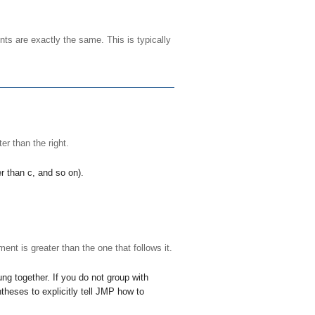
nts are exactly the same. This is typically
ter than the right.
er than
c
, and so on).
ent is greater than the one that follows it.
ng together. If you do not group with
theses to explicitly tell JMP how to