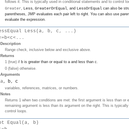
follows it. This is typically used in conditional statements and to control lo
Greater
,
Less
,
GreaterOrEqual
, and
LessOrEqual
can also be stru
parentheses, JMP evaluates each pair left to right. You can also use paren
evaluate the expression.
essEqual Less(a, b, c, ...)
<=b<c<...
Description
Range check, inclusive below and exclusive above.
Returns
1 (true) if
b
is greater than or equal to
a
and less than
c
.
0 (false) otherwise.
Arguments
a
b
c
,
,
variables, references, matrices, or numbers.
Notes
Returns 1 when two conditions are met: the first argument is less than or
remaining argument is less than its argument on the right. This is typicall
control loops.
ot Equal(a, b)