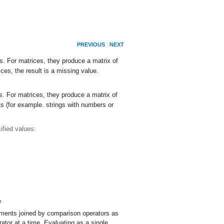
PREVIOUS
NEXT
s. For matrices, they produce a matrix of
es, the result is a missing value.
ts. For matrices, they produce a matrix of
s (for example. strings with numbers or
fied values:
e
ments joined by comparison operators as
tor at a time. Evaluating as a single