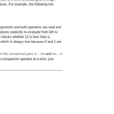
ieces. For example, the following two
rguments and both operators are read and
ions explicitly to evaluate from left to
t checks whether 12 is less than
a
,
13, which is always true because 0 and 1 are
 in the unmatched pairs
<
...
<=
and
<=
...
<
.
e comparison operator at a time, you