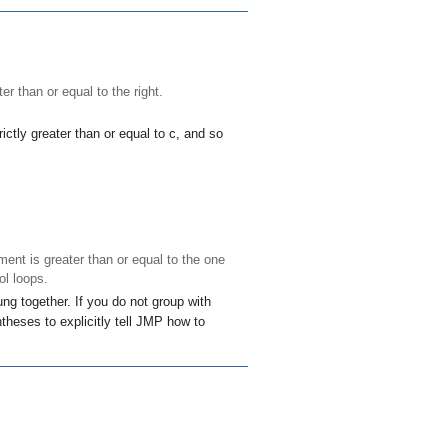
ter than or equal to the right.
ictly greater than or equal to
c
, and so
ment is greater than or equal to the one
ol loops.
ng together. If you do not group with
theses to explicitly tell JMP how to