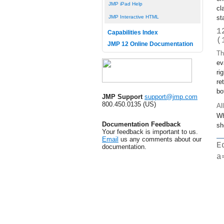
JMP iPad Help
cl
st
JMP Interactive HTML
1
Capabilities Index
(
JMP 12 Online Documentation
Th
ev
ri
re
bo
JMP Support
support@jmp.com
800.450.0135 (US)
Al
Wh
Documentation Feedback
sh
Your feedback is important to us.
Email
us any comments about our
E
documentation.
a