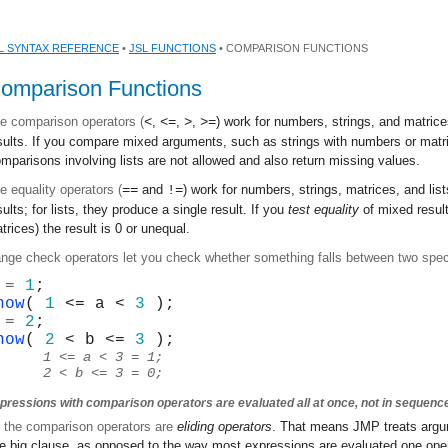
L SYNTAX REFERENCE
•
JSL FUNCTIONS
• COMPARISON FUNCTIONS
omparison Functions
e comparison operators (
<
,
<=
,
>
,
>=
) work for numbers, strings, and matrice
sults. If you compare mixed arguments, such as strings with numbers or matric
mparisons involving lists are not allowed and also return missing values.
e equality operators (
==
and
!=
) work for numbers, strings, matrices, and lis
sults; for lists, they produce a single result. If you
test equality
of mixed result
trices) the result is 0 or unequal.
nge check operators let you check whether something falls between two speci
 = 
1
;
how
( 
1
 <= a < 
3
 );
 = 
2
;
how
( 
2
 < b <= 
3
 );
1 <= a < 3 = 1;
2 < b <= 3 = 0;
pressions with comparison operators are evaluated all at once, not in sequenc
l the comparison operators are
eliding operators
. That means JMP treats argu
e big clause, as opposed to the way most expressions are evaluated one opera