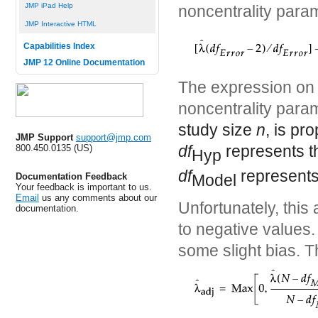
JMP iPad Help
noncentrality param
JMP Interactive HTML
Capabilities Index
JMP 12 Online Documentation
The expression on t
noncentrality par
study size
n
, is pr
JMP Support
support@jmp.com
df
represents t
800.450.0135 (US)
Hyp
df
represents
Model
Documentation Feedback
Your feedback is important to us.
Email
us any comments about our
Unfortunately, this
documentation.
to negative values.
some slight bias. T