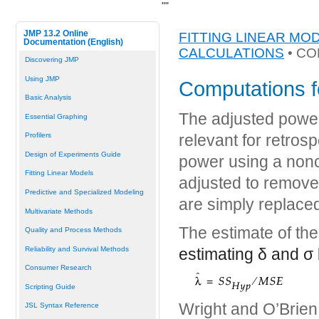
"
"
JMP 13.2 Online
FITTING LINEAR MO
Documentation (English)
CALCULATIONS
• CO
Discovering JMP
Using JMP
Computations f
Basic Analysis
The adjusted power 
Essential Graphing
Profilers
relevant for retros
Design of Experiments Guide
power using a nonc
Fitting Linear Models
adjusted to remove
Predictive and Specialized Modeling
are simply replaced
Multivariate Methods
The estimate of th
Quality and Process Methods
Reliability and Survival Methods
estimating
δ
and
σ
Consumer Research
Scripting Guide
Wright and O’Brien 
JSL Syntax Reference