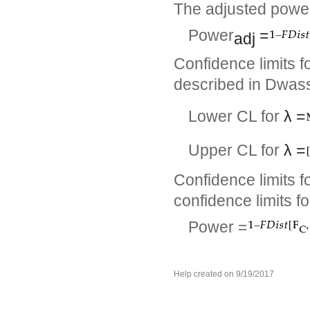
The adjusted power
Power
=
adj
Confidence limits f
described in Dwass
Lower CL for
λ
=
Upper CL for
λ
=
Confidence limits f
confidence limits f
Power =
Help created on 9/19/2017