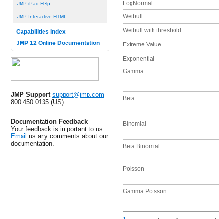
LogNormal
JMP iPad Help
Weibull
JMP Interactive HTML
Weibull with threshold
Capabilities Index
JMP 12 Online Documentation
Extreme Value
Exponential
Gamma
JMP Support
support@jmp.com
Beta
800.450.0135 (US)
Documentation Feedback
Binomial
Your feedback is important to us.
Email
us any comments about our
documentation.
Beta Binomial
Poisson
Gamma Poisson