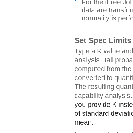
1
For the three Joh
data are transfor
normality is per
Set Spec Limits
Type a K value and 
analysis. Tail prob
computed from the N
converted to quantil
The resulting quanti
capability analysis.
you provide K inste
of standard deviati
mean.