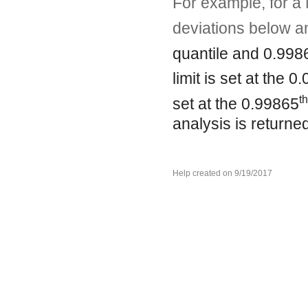
For example, for a 
deviations below a
quantile and 0.998
limit is set at the 0
th
set at the 0.99865
analysis is returne
Help created on 9/19/2017