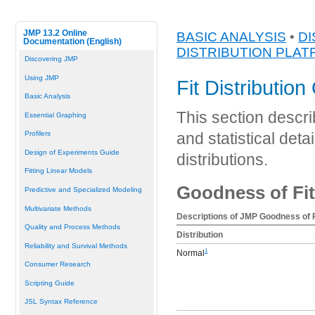
JMP 13.2 Online
BASIC ANALYSIS
•
DI
Documentation (English)
DISTRIBUTION PLA
Discovering JMP
Using JMP
Fit Distribution
Basic Analysis
This section describ
Essential Graphing
Profilers
and statistical detai
Design of Experiments Guide
distributions.
Fitting Linear Models
Goodness of Fit
Predictive and Specialized Modeling
Multivariate Methods
Descriptions of JMP Goodness of F
Quality and Process Methods
Distribution
Reliability and Survival Methods
1
Normal
Consumer Research
Scripting Guide
JSL Syntax Reference