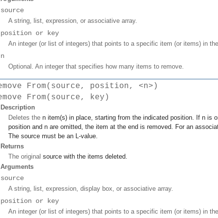
source
A string, list, expression, or associative array.
position or key
An integer (or list of integers) that points to a specific item (or items) in th
n
Optional. An integer that specifies how many items to remove.
emove From(source, position, <n>)
emove From(source, key)
Description
Deletes the
n
item(s) in place, starting from the indicated
position
. If
n
is o
position
and
n
are omitted, the item at the end is removed. For an associa
The
source
must be an L-value.
Returns
The original
source
with the items deleted.
Arguments
source
A string, list, expression, display box, or associative array.
position or key
An integer (or list of integers) that points to a specific item (or items) in th