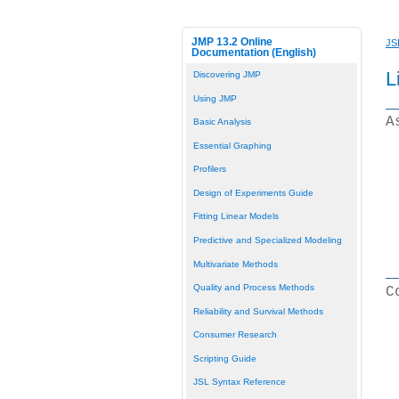
JMP 13.2 Online
JS
Documentation (English)
L
Discovering JMP
Using JMP
A
Basic Analysis
Essential Graphing
Profilers
Design of Experiments Guide
Fitting Linear Models
Predictive and Specialized Modeling
Multivariate Methods
Quality and Process Methods
C
Reliability and Survival Methods
Consumer Research
Scripting Guide
JSL Syntax Reference