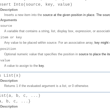
nsert Into(source, key, value)
Description
Inserts a new item into the
source
at the given position in place. The
sour
Arguments
source
A variable that contains a string, list, display box, expression, or associati
item or key
Any value to be placed within source. For an associative array,
key
might o
position
Optional numeric value that specifies the position in
source
to place the
i
value
A value to assign to the
key
.
s List(x)
Description
Returns 1 if the evaluated argument is a list, or 0 otherwise.
ist(a, b, c, ...)
a, b, c, ...}
Description