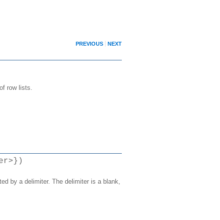
PREVIOUS
NEXT
f row lists.
er>})
ed by a delimiter. The delimiter is a blank,