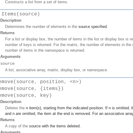
Constructs a list from a set of items.
 Items(source)
Description
Determines the number of elements in the
source
specified.
Returns
For a list or display box, the number of items in the list or display box is r
number of keys is returned. For the matrix, the number of elements in the
number of items in the namespace is returned.
Arguments
source
A list, associative array, matrix, display box, or namespace.
emove(source, position, <n>)
emove(source, {items})
emove(source, key)
Description
Deletes the
n
item(s), starting from the indicated
position
. If
n
is omitted, 
and
n
are omitted, the item at the end is removed. For an associative arra
Returns
A copy of the
source
with the items deleted.
Arguments