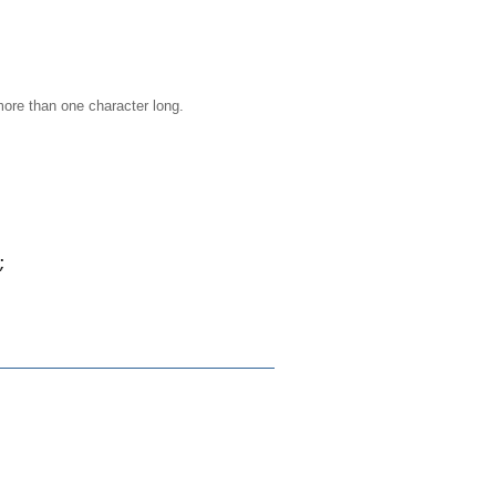
more than one character long.
;