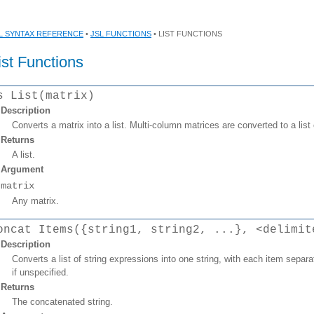
L SYNTAX REFERENCE
•
JSL FUNCTIONS
• LIST FUNCTIONS
ist Functions
s List(matrix)
Description
Converts a matrix into a list. Multi-column matrices are converted to a list o
Returns
A list.
Argument
matrix
Any matrix.
oncat Items({string1, string2, ...}, <delimit
Description
Converts a list of string expressions into one string, with each item separat
if unspecified.
Returns
The concatenated string.