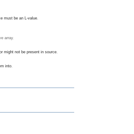
ce
must be an L-value.
ve array.
r might not be present in
source
.
tem
into.