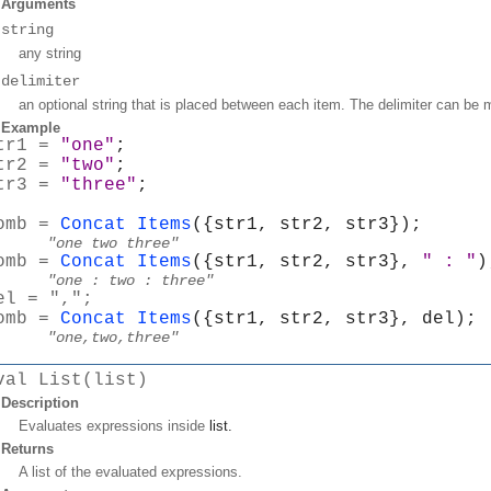
Arguments
string
any string
delimiter
an optional string that is placed between each item. The delimiter can be 
Example
tr1 = 
"one"
;
tr2 = 
"two"
;
tr3 = 
"three"
;
omb = 
Concat Items
({str1, str2, str3});
"one two three"
omb = 
Concat Items
({str1, str2, str3}, 
" : "
)
"one : two : three"
el = ",";
omb = 
Concat Items
({str1, str2, str3}, del);
"one,two,three"
val List(list)
Description
Evaluates expressions inside
list
.
Returns
A list of the evaluated expressions.