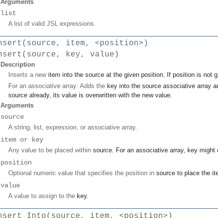
Arguments
list
A list of valid JSL expressions.
nsert(source, item, <position>)
nsert(source, key, value)
Description
Inserts a new
item
into the
source
at the given
position
. If
position
is not 
For an associative array: Adds the
key
into the
source
associative array 
source
already, its value is overwritten with the new
value
.
Arguments
source
A string, list, expression, or associative array.
item or key
Any value to be placed within
source
. For an associative array,
key
might o
position
Optional numeric value that specifies the position in
source
to place the
i
value
A value to assign to the
key
.
nsert Into(source, item, <position>)