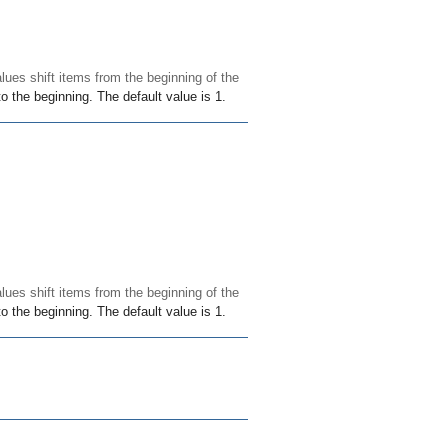
alues shift items from the beginning of the
o the beginning. The default value is 1.
alues shift items from the beginning of the
o the beginning. The default value is 1.