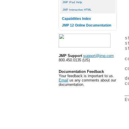
JMP iPad Help
JMP Interactive HTML
Capabilities Index
JMP 12 Online Documentation
s
s
s
JMP Support
support@jmp.com
c
800.450.0135 (US)
c
Documentation Feedback
Your feedback is important to us.
d
Email
us any comments about our
c
documentation.
E