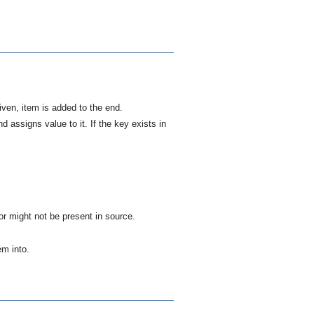
given,
item
is added to the end.
and assigns
value
to it. If the
key
exists in
r might not be present in
source
.
tem
into.