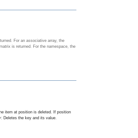
eturned. For an associative array, the
 matrix is returned. For the namespace, the
the item at
position
is deleted. If
position
y: Deletes the
key
and its value.