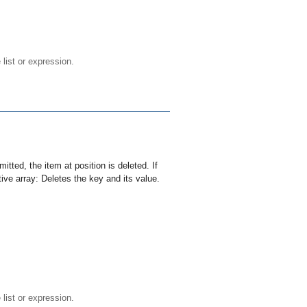
e list or expression.
mitted, the item at
position
is deleted. If
tive array: Deletes the
key
and its value.
e list or expression.