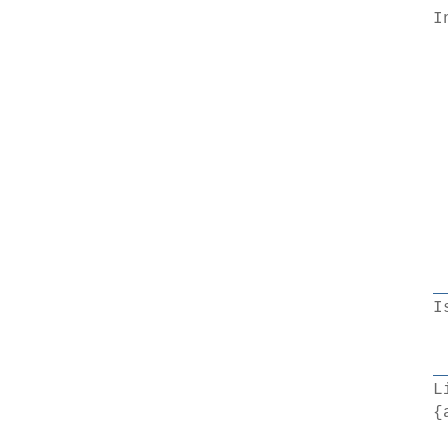
I
I
L
{