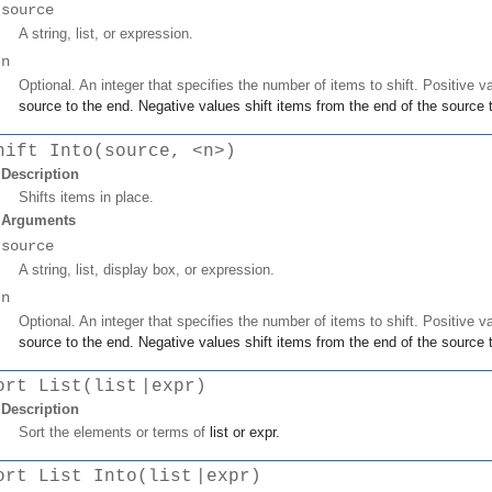
source
A string, list, or expression.
n
Optional. An integer that specifies the number of items to shift. Positive v
source
to the end. Negative values shift items from the end of the
source
t
hift Into(source, <n>)
Description
Shifts items in place.
Arguments
source
A string, list, display box, or expression.
n
Optional. An integer that specifies the number of items to shift. Positive v
source
to the end. Negative values shift items from the end of the
source
t
ort List(list |expr)
Description
Sort the elements or terms of
list
or
expr
.
ort List Into(list |expr)