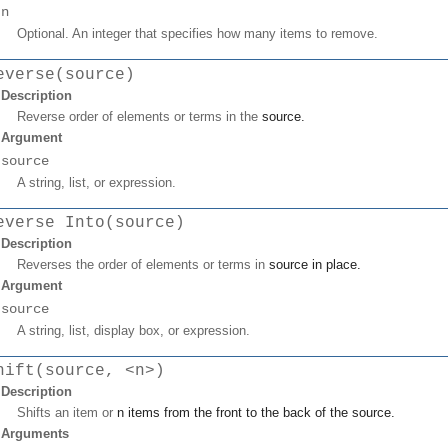
n
Optional. An integer that specifies how many items to remove.
everse(source)
Description
Reverse order of elements or terms in the
source
.
Argument
source
A string, list, or expression.
everse Into(source)
Description
Reverses the order of elements or terms in
source
in place.
Argument
source
A string, list, display box, or expression.
hift(source, <n>)
Description
Shifts an item or
n
items from the front to the back of the
source
.
Arguments