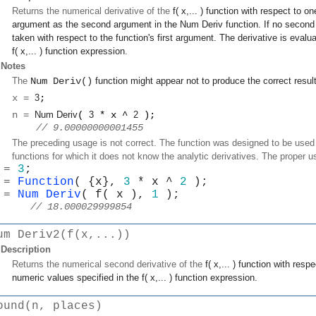
Returns the numerical derivative of the
f( x,... )
function with respect to on
argument as the second argument in the
Num Deriv
function. If no second 
taken with respect to the function's first argument. The derivative is evalu
f( x,... )
function expression.
Notes
The
Num Deriv()
function might appear not to produce the correct resul
x =
3
;
n =
Num Deriv
(
3
* x ^
2
);
 // 9.00000000001455
The preceding usage is not correct. The function was designed to be used i
functions for which it does not know the analytic derivatives. The proper u
 = 
3
;
 = 
Function
( {x}, 
3
 * x ^ 
2
 );
 = 
Num Deriv
( f( x ), 
1
 );
// 18.000029999854
um Deriv2(f(x,...))
Description
Returns the numerical second derivative of the
f( x,... )
function with respe
numeric values specified in the
f( x,... )
function expression.
ound(n, places)