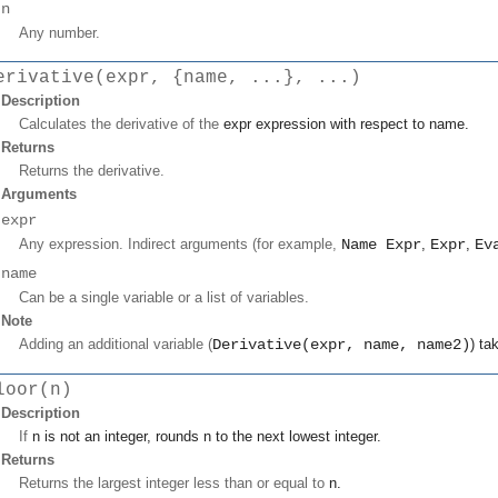
n
Any number.
erivative(expr, {name, ...}, ...)
Description
Calculates the derivative of the
expr
expression with respect to
name
.
Returns
Returns the derivative.
Arguments
expr
Any expression. Indirect arguments (for example,
Name Expr
,
Expr
,
Ev
name
Can be a single variable or a list of variables.
Note
Adding an additional variable (
Derivative(expr, name, name2)
) ta
loor(n)
Description
If
n
is not an integer, rounds
n
to the next lowest integer.
Returns
Returns the largest integer less than or equal to
n
.