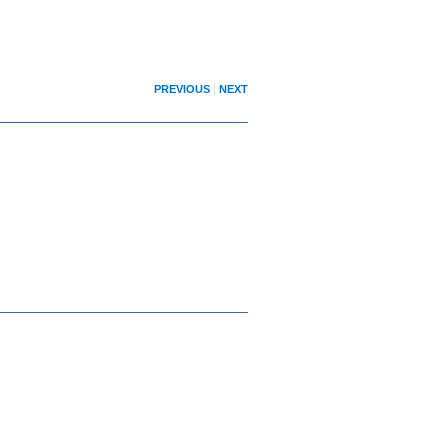
PREVIOUS
NEXT