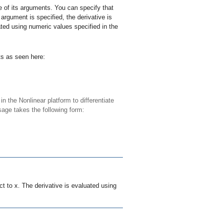
e of its arguments. You can specify that
argument is specified, the derivative is
ated using numeric values specified in the
ts as seen here:
n the Nonlinear platform to differentiate
sage takes the following form:
ct to
x
. The derivative is evaluated using