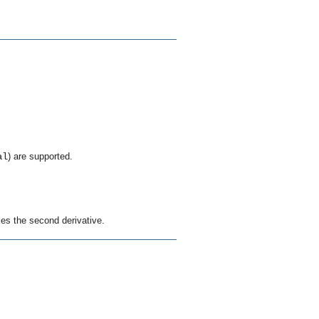
al
) are supported.
kes the second derivative.