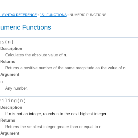
L SYNTAX REFERENCE
•
JSL FUNCTIONS
• NUMERIC FUNCTIONS
umeric Functions
bs(n)
Description
Calculates the absolute value of
n
.
Returns
Returns a positive number of the same magnitude as the value of
n
.
Argument
n
Any number.
eiling(n)
Description
If
n
is not an integer, rounds
n
to the next highest integer.
Returns
Returns the smallest integer greater than or equal to
n
.
Argument