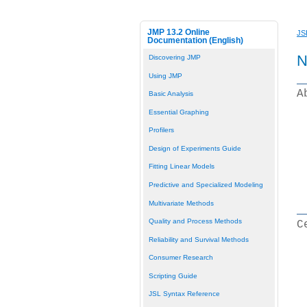
JMP 13.2 Online
JS
Documentation (English)
N
Discovering JMP
Using JMP
A
Basic Analysis
Essential Graphing
Profilers
Design of Experiments Guide
Fitting Linear Models
Predictive and Specialized Modeling
Multivariate Methods
Quality and Process Methods
C
Reliability and Survival Methods
Consumer Research
Scripting Guide
JSL Syntax Reference