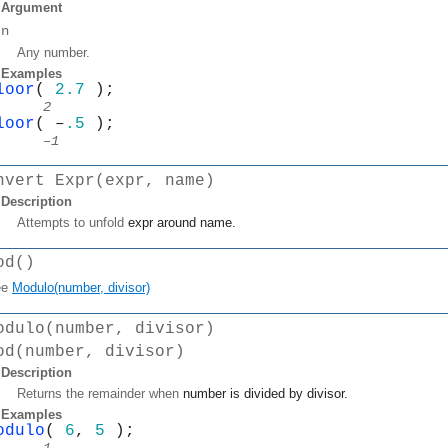
Argument
n
Any number.
Examples
loor
( 
2.7 
);
2
loor
( –
.5
 );
–1
nvert Expr(expr, name)
Description
Attempts to unfold
expr
around
name
.
od()
ee
Modulo(number, divisor)
odulo(number, divisor)
od(number, divisor)
Description
Returns the remainder when
number
is divided by
divisor
.
Examples
odulo
( 
6
, 
5
 );
1