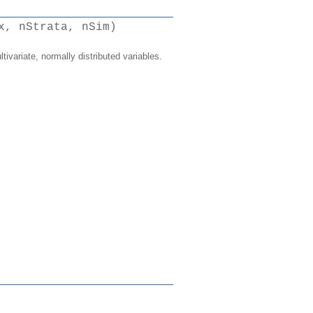
x, nStrata, nSim)
tivariate, normally distributed variables.