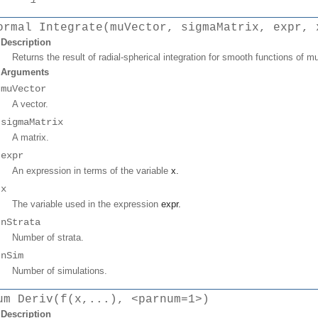
ormal Integrate(muVector, sigmaMatrix, expr, 
Description
Returns the result of radial-spherical integration for smooth functions of mul
Arguments
muVector
A vector.
sigmaMatrix
A matrix.
expr
An expression in terms of the variable
x
.
x
The variable used in the expression
expr
.
nStrata
Number of strata.
nSim
Number of simulations.
um Deriv(f(x,...), <parnum=1>)
Description