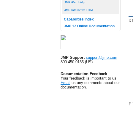
JMP iPad Help
JMP Interactive HTML
Capabilities Index
D
JMP 12 Online Documentation
JMP Support
support@jmp.com
800.450.0135 (US)
Documentation Feedback
Your feedback is important to us.
Email
us any comments about our
documentation.
F