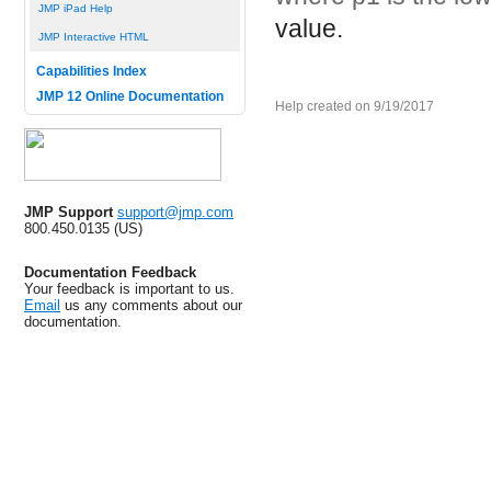
JMP iPad Help
value.
JMP Interactive HTML
Capabilities Index
JMP 12 Online Documentation
Help created on 9/19/2017
JMP Support
support@jmp.com
800.450.0135 (US)
Documentation Feedback
Your feedback is important to us.
Email
us any comments about our
documentation.