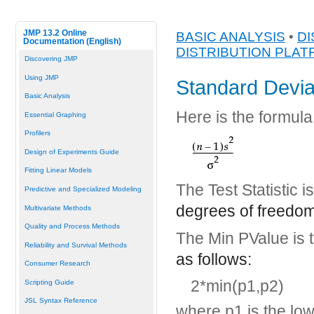
JMP 13.2 Online
BASIC ANALYSIS
•
DI
Documentation (English)
DISTRIBUTION PLA
Discovering JMP
Using JMP
Standard Devia
Basic Analysis
Here is the formula 
Essential Graphing
Profilers
Design of Experiments Guide
Fitting Linear Models
The Test Statistic 
Predictive and Specialized Modeling
degrees of freedom
Multivariate Methods
Quality and Process Methods
The Min PValue is 
Reliability and Survival Methods
as follows:
Consumer Research
2*min(p1,p2)
Scripting Guide
JSL Syntax Reference
where p1 is the low