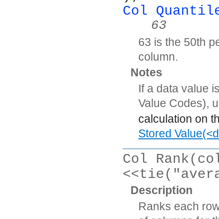
Col Quantil
63
63 is the 50th pe
column.
Notes
If a data value 
Value Codes), 
calculation on t
Stored Value(<d
Col Rank(co
<<tie("aver
Description
Ranks each row’