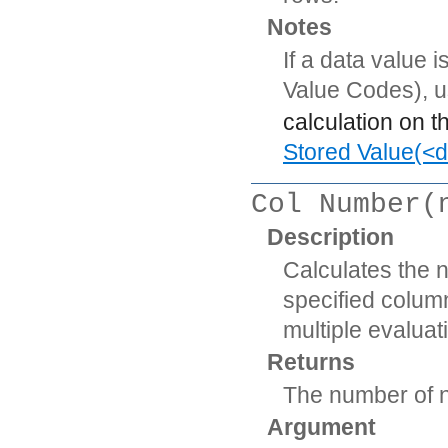
Notes
If a data value 
Value Codes), 
calculation on t
Stored Value(<d
Col Number(
Description
Calculates the 
specified column
multiple evaluat
Returns
The number of n
Argument