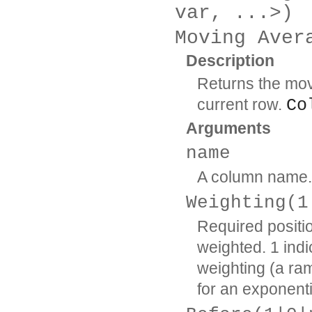
var, ...>)
Moving Aver
Description
Returns the mov
current row.
Co
Arguments
name
A column name.
Weighting(1
Required positi
weighted. 1 indi
weighting (a ram
for an exponen