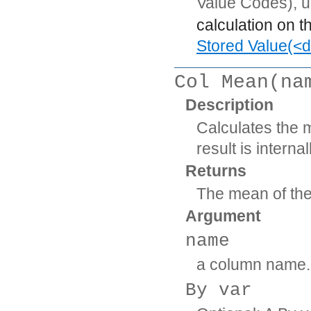
Value Codes), 
calculation on t
Stored Value(<d
Col Mean(na
Description
Calculates the 
result is intern
Returns
The mean of th
Argument
name
a column name.
By var