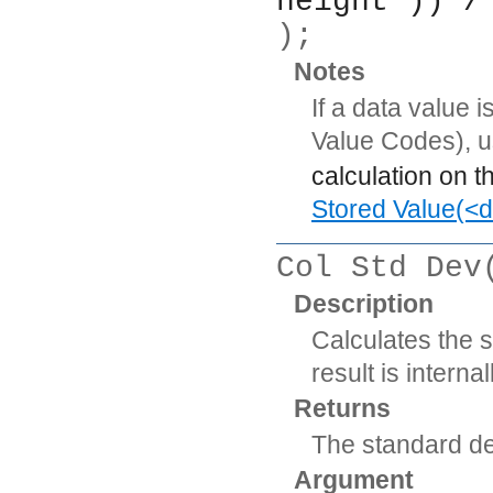
height )) /
);
Notes
If a data value 
Value Codes), 
calculation on t
Stored Value(<d
Col Std Dev
Description
Calculates the 
result is intern
Returns
The standard de
Argument