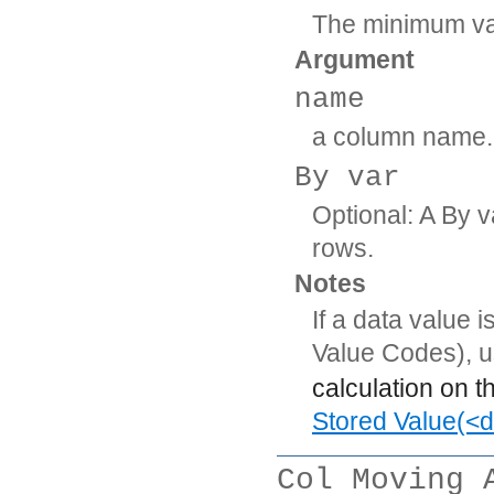
The minimum val
Argument
name
a column name.
By var
Optional: A By v
rows.
Notes
If a data value 
Value Codes), 
calculation on t
Stored Value(<d
Col Moving 