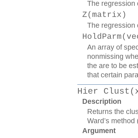
The regression d
Z(matrix)
The regression d
HoldParm(ve
An array of spe
nonmissing wher
the are to be es
that certain par
Hier Clust(
Description
Returns the clus
Ward’s method (
Argument