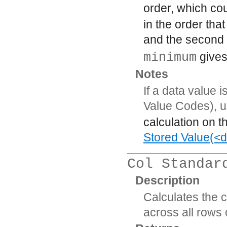
order, which co
in the order that
and the second 
minimum
gives
Notes
If a data value 
Value Codes), 
calculation on t
Stored Value(<d
Col Standar
Description
Calculates the 
across all rows 