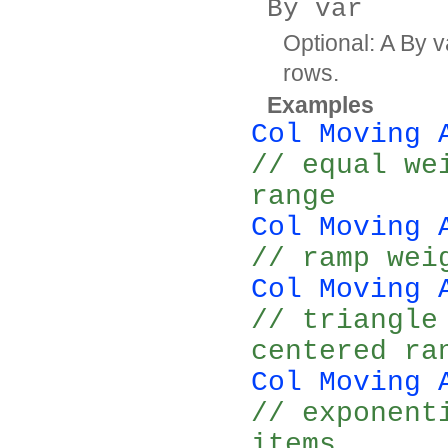
By var
Optional: A By v
rows.
Examples
Col Moving 
// equal we
range
Col Moving 
// ramp wei
Col Moving 
// triangle
centered ra
Col Moving 
// exponent
items