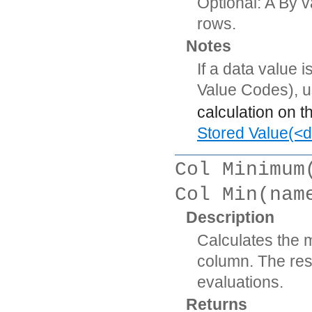
Optional: A By v
rows.
Notes
If a data value 
Value Codes), 
calculation on t
Stored Value(<d
Col Minimum
Col Min(nam
Description
Calculates the 
column. The resu
evaluations.
Returns