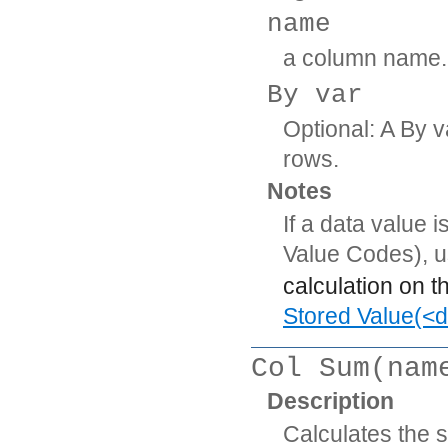
name
a column name.
By var
Optional: A By v
rows.
Notes
If a data value 
Value Codes), 
calculation on t
Stored Value(<d
Col Sum(nam
Description
Calculates the 