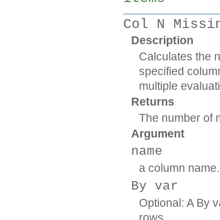
Col N Missi
Description
Calculates the 
specified column
multiple evaluat
Returns
The number of m
Argument
name
a column name.
By var
Optional: A By v
rows.