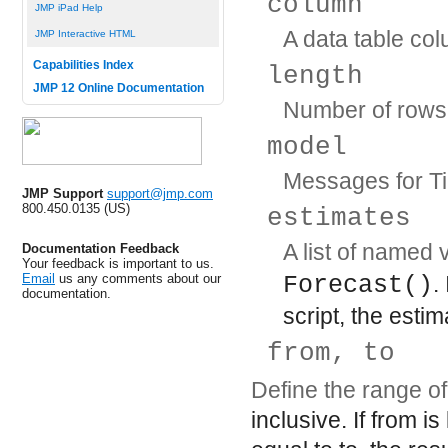
column
JMP iPad Help
A data table co
JMP Interactive HTML
Capabilities Index
length
JMP 12 Online Documentation
Number of rows 
model
Messages for Ti
JMP Support
support@jmp.com
800.450.0135 (US)
estimates
A list of named
Documentation Feedback
Your feedback is important to us.
Email
us any comments about our
Forecast()
.
documentation.
script, the estim
from, to
Define the range of
inclusive. If
from
is 