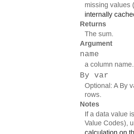
missing values 
internally cache
Returns
The sum.
Argument
name
a column name.
By var
Optional: A By v
rows.
Notes
If a data value 
Value Codes), 
calculation on t