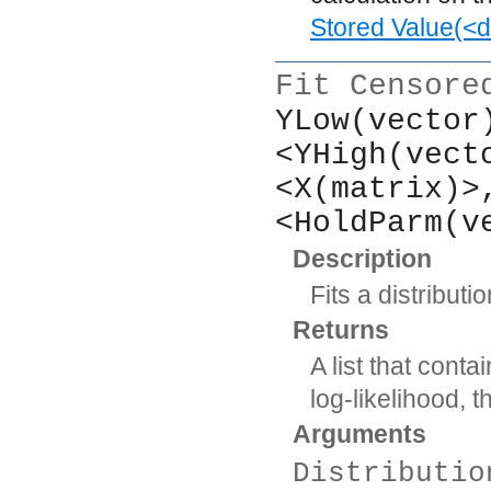
Stored Value(<d
Fit Censore
YLow(vector
<YHigh(vect
<X(matrix)>
<HoldParm(v
Description
Fits a distribut
Returns
A list that cont
log-likelihood,
Arguments
Distributio