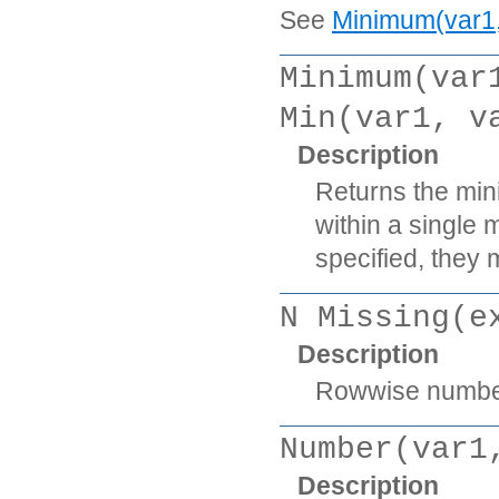
See
Minimum(var1, 
Minimum(var
Min(var1, v
Description
Returns the min
within a single 
specified, they m
N Missing(e
Description
Rowwise number 
Number(var1
Description