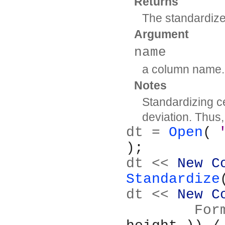
Returns
The standardiz
Argument
name
a column name.
Notes
Standardizing c
deviation. Thus
dt = 
Open
( 
);
dt << 
New C
Standardize
dt << 
New C
	Fo