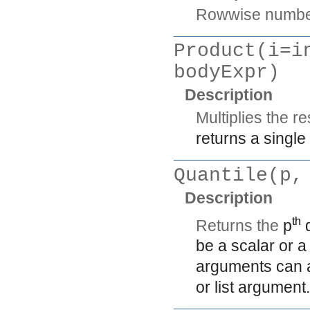
Rowwise number 
Product(i=i
bodyExpr)
Description
Multiplies the re
returns a single
Quantile(p,
Description
th
Returns the
p
q
be a scalar or 
arguments can al
or list argument.