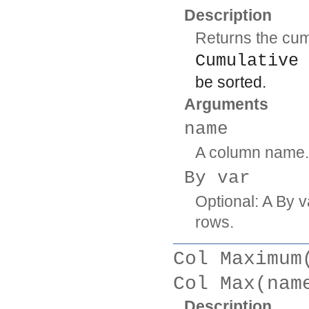
Description
Returns the cum
Cumulative 
be sorted.
Arguments
name
A column name.
By var
Optional: A By v
rows.
Col Maximum
Col Max(nam
Description