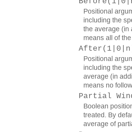
Before(1|0|
Positional argum
including the sp
the average (in a
means all of the
After(1|0|n
Positional argum
including the sp
average (in addi
means no follow
Partial Win
Boolean positio
treated. By defa
average of part