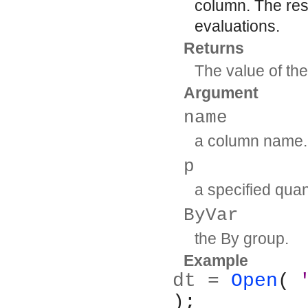
column. The resu
evaluations.
Returns
The value of the
Argument
name
a column name.
p
a specified quan
ByVar
the By group.
Example
dt = 
Open
( 
);