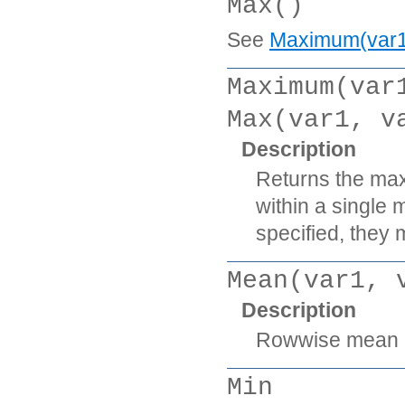
Max()
See
Maximum(var1, 
Maximum(var
Max(var1, v
Description
Returns the max
within a single 
specified, they m
Mean(var1, 
Description
Rowwise mean of
Min