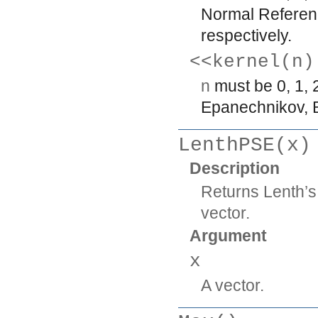
Normal Referenc
respectively.
<<kernel(n)
n
must be 0, 1, 
Epanechnikov, Bi
LenthPSE(x)
Description
Returns Lenth’s
vector.
Argument
x
A vector.