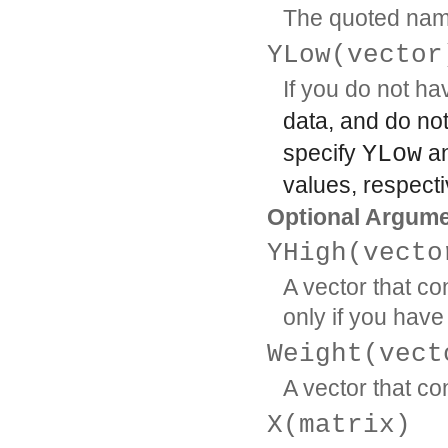
The quoted name o
YLow(vector
If you do not h
data, and do no
specify
YLow
a
values, respecti
Optional Argum
YHigh(vecto
A vector that co
only if you hav
Weight(vect
A vector that co
X(matrix)