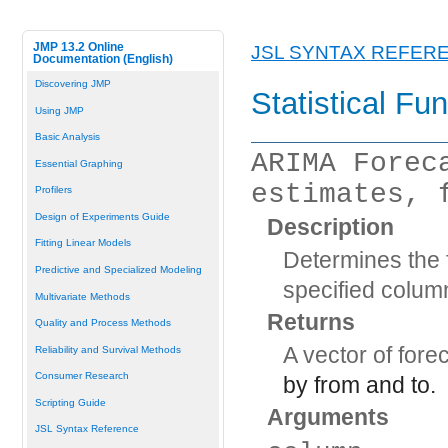
JMP 13.2 Online
JSL SYNTAX REFER
Documentation (English)
Discovering JMP
Statistical Fu
Using JMP
Basic Analysis
ARIMA Forec
Essential Graphing
estimates, 
Profilers
Design of Experiments Guide
Description
Fitting Linear Models
Determines the f
Predictive and Specialized Modeling
specified colum
Multivariate Methods
Returns
Quality and Process Methods
A vector of fore
Reliability and Survival Methods
Consumer Research
by
from
and
to
.
Scripting Guide
Arguments
JSL Syntax Reference