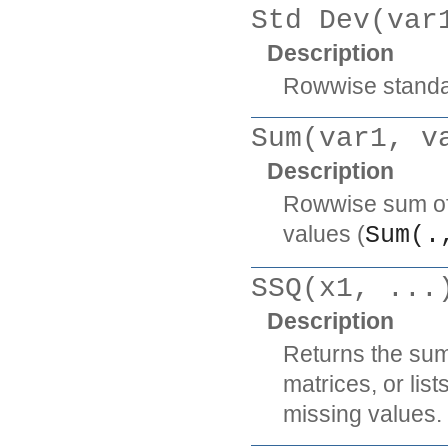
Std Dev(var
Description
Rowwise standar
Sum(var1, v
Description
Rowwise sum of t
values (
Sum(.
SSQ(x1, ...
Description
Returns the sum
matrices, or lis
missing values.