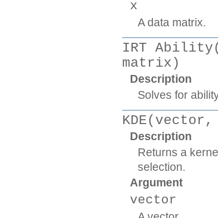
x
A data matrix.
IRT Ability
matrix)
Description
Solves for abil
KDE(vector,
Description
Returns a kerne
selection.
Argument
vector
A vector.