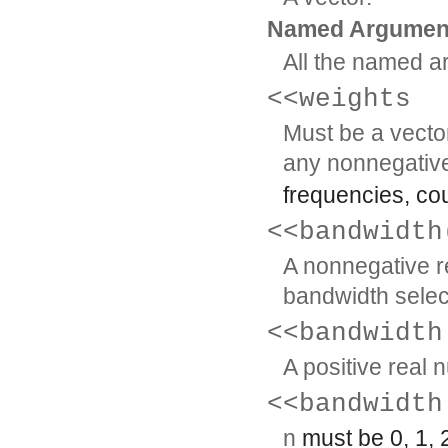
Named Argumen
All the named a
<<weights
Must be a vecto
any nonnegativ
frequencies, cou
<<bandwidth
A nonnegative re
bandwidth selec
<<bandwidth
A positive real 
<<bandwidth
n
must be 0, 1, 