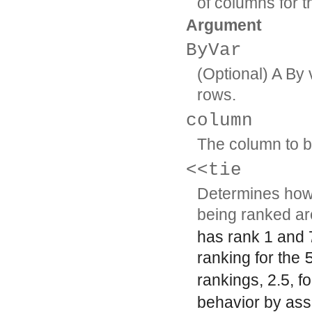
of columns for t
Argument
ByVar
(Optional) A By 
rows.
column
The column to b
<<tie
Determines how 
being ranked ar
has rank 1 and 
ranking for the
rankings, 2.5, f
behavior by ass