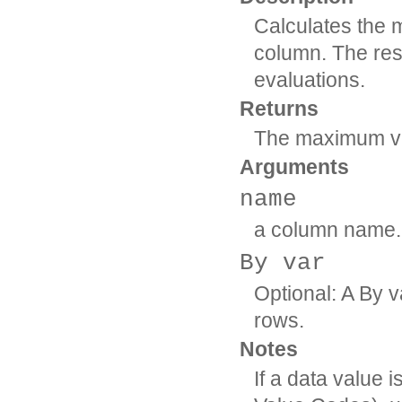
Calculates the 
column. The resu
evaluations.
Returns
The maximum val
Arguments
name
a column name.
By var
Optional: A By v
rows.
Notes
If a data value 