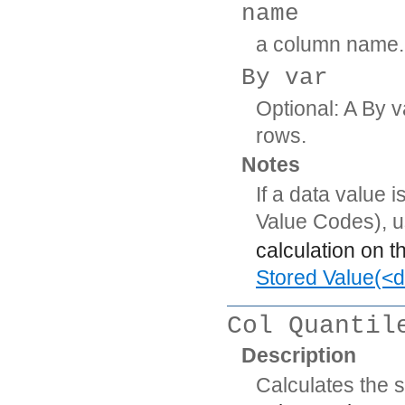
name
a column name.
By var
Optional: A By v
rows.
Notes
If a data value 
Value Codes), 
calculation on t
Stored Value(<d
Col Quantil
Description
Calculates the s