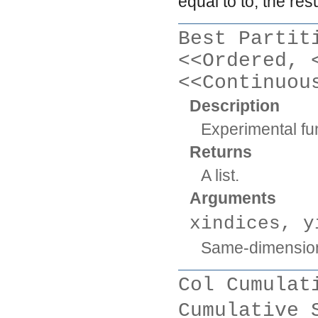
equal to
to
, the res
Best Partit
<<Ordered, 
<<Continuou
Description
Experimental fun
Returns
A list.
Arguments
xindices, y
Same-dimension
Col Cumulat
Cumulative 