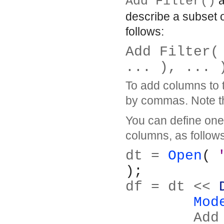
Add Filter()
a
describe a subset o
follows:
Add Filter(
... ), ... 
To add columns to t
by commas. Note that
You can define one
columns, as follows
dt = 
Open
( 
);
df = dt << 
Mod
	Ad