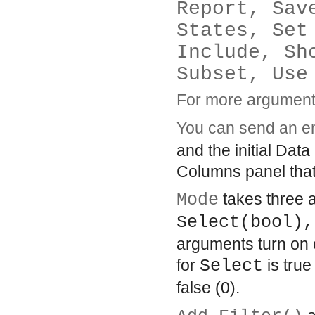
Report, Sav
States, Set
Include, Sh
Subset, Use
For more arguments
You can send an 
and the initial Dat
Columns panel that l
Mode
takes three a
Select(bool),
arguments turn on o
for
Select
is true
false (0).