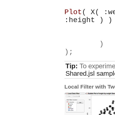
Plot
( X( :w
:height ) )
	)
);
Tip:
To experimen
Shared.jsl
sample
Local Filter with T