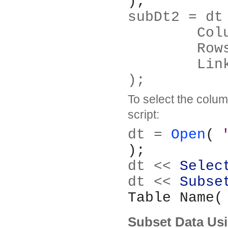
);
subDt2 = dt
	Co
	Row
	Lin
);
To select the column
script:
dt = 
Open
( 
);
dt << 
Selec
dt << 
Subse
Table Name(
Subset Data Usi