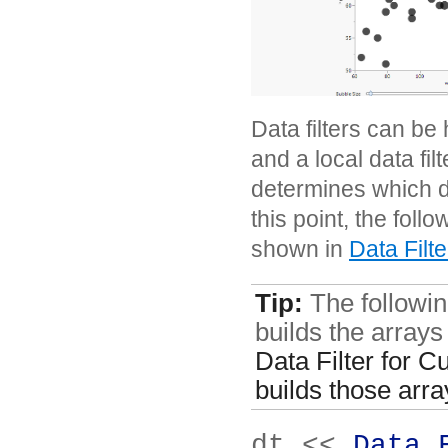
Data filters can be 
and a local data filt
determines which dat
this point, the foll
shown in
Data Filt
Tip:
The following
builds the array
Data Filter for C
builds those arra
dt << 
Data 