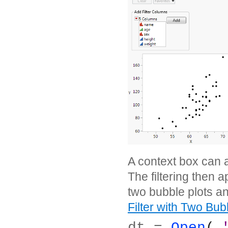
A context box can a
The filtering then a
two bubble plots an
Filter with Two Bub
dt = 
Open
( 