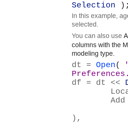
Selection
 )
In this example, age
selected.
You can also use
A
columns with the M
modeling type.
dt = 
Open
( 
Preferences
df = dt << 
	Lo
	Ad
		Columns( :Brush De
),
		Match None( Where(