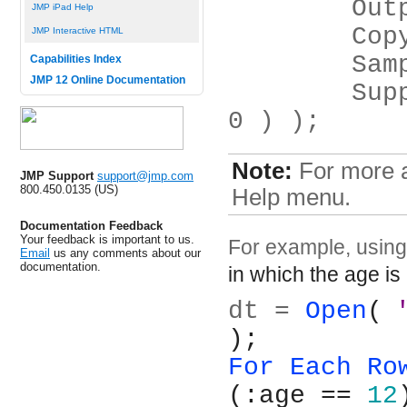
	Ou
JMP iPad Help
	Co
JMP Interactive HTML
	Sa
Capabilities Index
JMP 12 Online Documentation
	Suppress Formula Evaluation( 1 or 
0 ) );
Note:
For more a
JMP Support
support@jmp.com
800.450.0135 (US)
Help menu.
Documentation Feedback
Your feedback is important to us.
For example, usin
Email
us any comments about our
documentation.
in which the age is
dt = 
Open
( 
);
For Each Ro
(:age == 
12