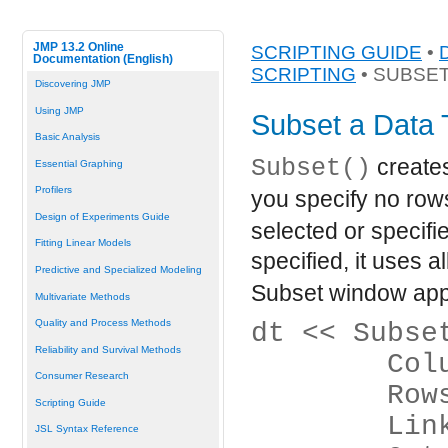
JMP 13.2 Online
SCRIPTING GUIDE
•
Documentation (English)
SCRIPTING
• SUBSET
Discovering JMP
Using JMP
Subset a Data 
Basic Analysis
Subset()
creates
Essential Graphing
Profilers
you specify no row
Design of Experiments Guide
selected or specifie
Fitting Linear Models
specified, it uses a
Predictive and Specialized Modeling
Subset window app
Multivariate Methods
Quality and Process Methods
dt << Subse
Reliability and Survival Methods
	Co
Consumer Research
	Ro
Scripting Guide
	Lin
JSL Syntax Reference