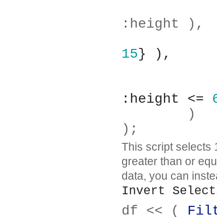
		Columns( :age,
:height ),
15
} ),
:height <= 
	)
);
This script selects
greater than or equa
data, you can inst
Invert Select
df << ( 
Fil