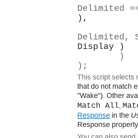
Delimited =
),
		Display( :B
Delimited, 
Display )
	)
);
This script selects
that do not match e
"Wake"). Other avai
Match All
,
Mat
Response
in the
U
Response property 
You can also send m