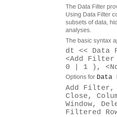
The Data Filter prov
Using Data Filter 
subsets of data, hi
analyses.
The basic syntax a
dt << Data 
<Add Filter
0 | 1 ), <N
Options for
Data 
Add Filter,
Close, Colu
Window, Del
Filtered Ro