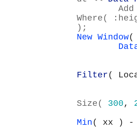
	Add Filter( Columns( :height ), 
Where( :hei
);
New Window
(
Dat
Filter
( Loc
			
Size( 
300
, 
Min
( xx ) -