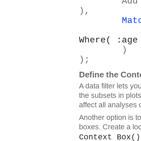
	Add Filter( Columns( :age, :sex ) 
),
Mat
Where( :age
	)
);
Define the Conte
A data filter lets y
the subsets in plot
affect all analyses 
Another option is to
boxes. Create a loca
Context Box()