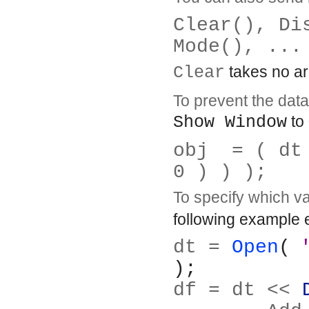
Clear(), Di
Mode(), ...
Clear
takes no arg
To prevent the data 
Show Window
to 
obj  = ( dt
0 ) ) );
To specify which v
following example e
dt = 
Open
( 
);
df = dt << 