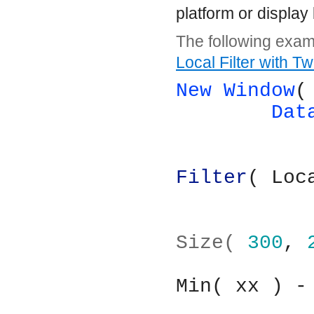
platform or display 
The following examp
Local Filter with T
New Window
(
Dat
Filter
( Loc
			
Size( 
300
, 
Min( xx ) -