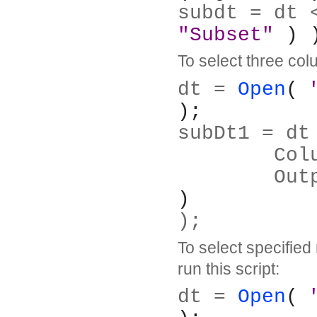
subdt = dt 
"Subset"
 ) 
To select three colu
dt = 
Open
( 
);
subDt1 = dt
	Co
	Ou
)
);
To select specified
run this script:
dt = 
Open
( 