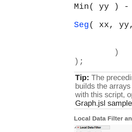
Min( yy ) -
Seg
( xx, yy
	)
);
Tip:
The preceding
builds the arrays
with this script,
Graph.jsl
sample 
Local Data Filter a