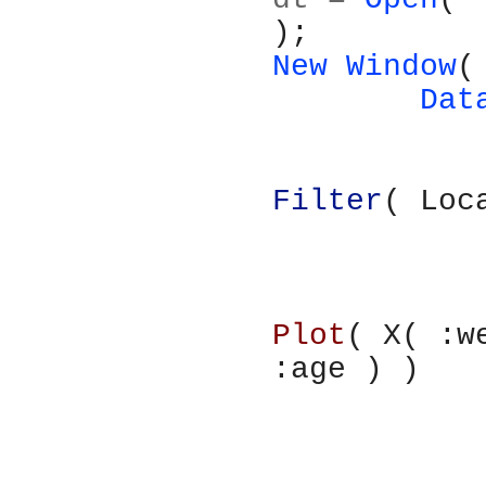
);
New Window
(
	Da
Filter
( Loc
Plot
( X( :w
:age ) )