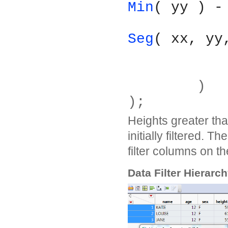
Min
( yy ) -
Seg
( xx, yy
	)
);
Heights greater tha
initially filtered. T
filter columns on t
Data Filter Hierarc