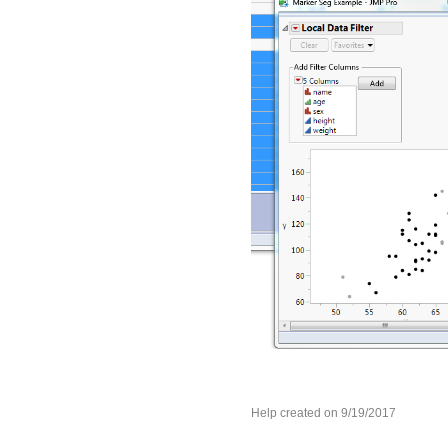
Help created on 9/19/2017