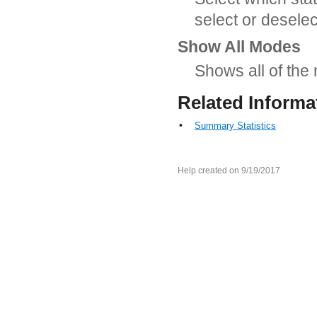
select or deselec
Show All Modes
Shows all of the
Related Informa
•
Summary Statistics
Help created on 9/19/2017