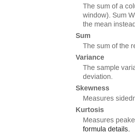
The sum of a col
window). Sum Wgt
the mean instea
Sum
The sum of the 
Variance
The sample varia
deviation.
Skewness
Measures sidedn
Kurtosis
Measures peaked
formula details.