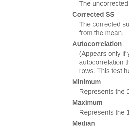
The uncorrected
Corrected SS
The corrected su
from the mean.
Autocorrelation
(Appears only if 
autocorrelation t
rows. This test 
Minimum
Represents the 0 
Maximum
Represents the 1
Median