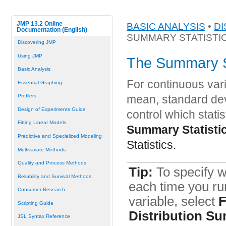
JMP 13.2 Online
BASIC ANALYSIS
•
DI
Documentation (English)
SUMMARY STATISTI
Discovering JMP
Using JMP
The Summary St
Basic Analysis
For continuous vari
Essential Graphing
Profilers
mean, standard dev
Design of Experiments Guide
control which statis
Fitting Linear Models
Summary Statisti
Predictive and Specialized Modeling
Statistics.
Multivariate Methods
Quality and Process Methods
Tip:
To specify w
Reliability and Survival Methods
each time you run
Consumer Research
variable, select
F
Scripting Guide
Distribution Su
JSL Syntax Reference