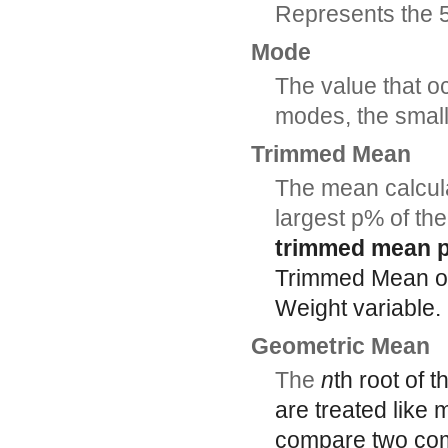
Represents the 50
Mode
The value that oc
modes, the smal
Trimmed Mean
The mean calcula
largest p% of the
trimmed mean p
Trimmed Mean opt
Weight variable.
Geometric Mean
The
n
th root of 
are treated like
compare two com