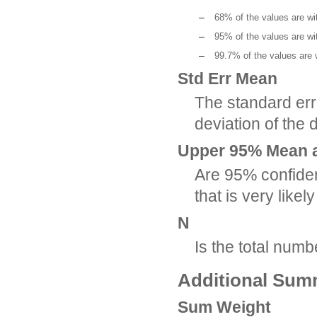
–
68% of the values are wi
–
95% of the values are wi
–
99.7% of the values are 
Std Err Mean
The standard err
deviation of the 
Upper 95% Mean 
Are 95% confiden
that is very like
N
Is the total num
Additional Summ
Sum Weight