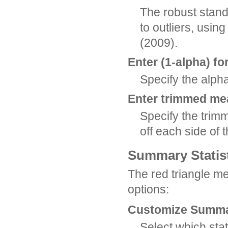
The robust standa
to outliers, usi
(2009).
Enter (1-alpha) fo
Specify the alpha
Enter trimmed me
Specify the tri
off each side of 
Summary Statis
The red triangle m
options:
Customize Summar
Select which stat