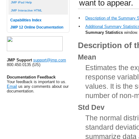
want to appear.
JMP iPad Help
JMP Interactive HTML
•
Description of the Summary S
Capabilities Index
•
Additional Summary Statistic
JMP 12 Online Documentation
Summary Statistics
window.
Description of 
Mean
JMP Support
support@jmp.com
800.450.0135 (US)
Estimates the exp
response variabl
Documentation Feedback
Your feedback is important to us.
values. It is the
Email
us any comments about our
documentation.
number of non-m
Std Dev
The normal distr
standard deviati
summarize data 