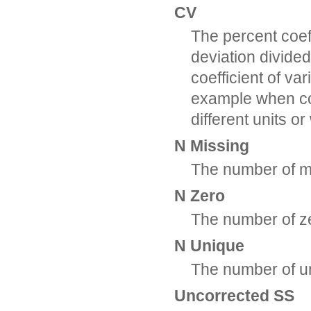
CV
The percent coeff
deviation divide
coefficient of va
example when co
different units o
N Missing
The number of m
N Zero
The number of z
N Unique
The number of u
Uncorrected SS