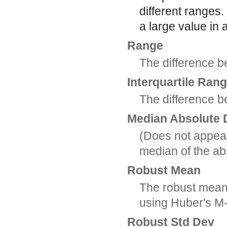
different ranges.
a large value in 
Range
The difference 
Interquartile Ran
The difference b
Median Absolute 
(Does not appear
median of the ab
Robust Mean
The robust mean, 
using Huber's M-
Robust Std Dev