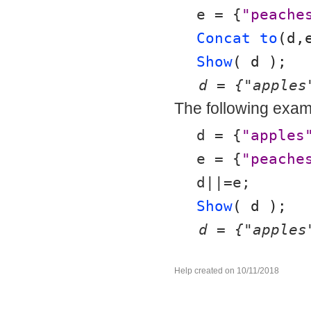
e = {
"peache
Concat to
(d,
Show
( d );
d = {"apples
The following examp
d = {
"apples
e = {
"peache
d||=e;
Show
( d );
d = {"apples
Help created on 10/11/2018