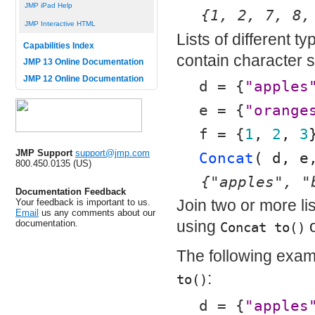
JMP iPad Help
{1, 2, 7, 8,
JMP Interactive HTML
Lists of different t
Capabilities Index
contain character 
JMP 13 Online Documentation
JMP 12 Online Documentation
d = {
"apples
e = {
"orange
f = {
1
, 
2
, 
3
JMP Support
support@jmp.com
Concat
( d, e
800.450.0135 (US)
{"apples", "
Documentation Feedback
Join two or more lis
Your feedback is important to us.
Email
us any comments about our
using
o
documentation.
Concat to()
The following exam
:
to()
d = {
"apples