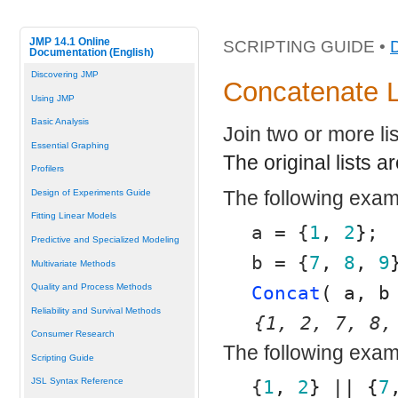
JMP 14.1 Online
SCRIPTING GUIDE •
Documentation (English)
Discovering JMP
Concatenate L
Using JMP
Basic Analysis
Join two or more lis
Essential Graphing
The original lists 
Profilers
The following exa
Design of Experiments Guide
Fitting Linear Models
a = {
1
, 
2
};
Predictive and Specialized Modeling
b = {
7
, 
8
, 
9
Multivariate Methods
Quality and Process Methods
Concat
( a, b
Reliability and Survival Methods
{1, 2, 7, 8,
Consumer Research
The following examp
Scripting Guide
JSL Syntax Reference
{
1
, 
2
} || {
7