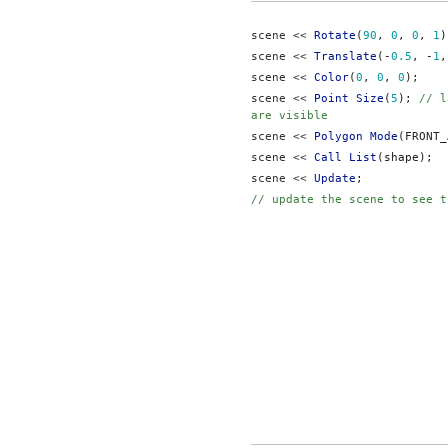
scene << 
Rotate
(
90
, 
0
, 
0
, 
1
)
scene << 
Translate
(-
0.5
, -
1
,
scene << 
Color
(
0
, 
0
, 
0
);
scene << 
Point Size
(
5
); 
// l
are visible
scene << 
Polygon Mode
(FRONT_
scene << 
Call List
(shape);
scene << 
Update
;
// update the scene to see t