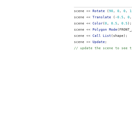
scene << 
Rotate
 (
90
, 
0
, 
0
, 
1
scene << 
Translate
 (-
0.5
, 
0
,
scene << 
Color
(
0
, 
0.5
, 
0.5
);
scene << 
Polygon Mode
(FRONT_
scene << 
Call List
(shape);
scene << 
Update
;
// update the scene to see t