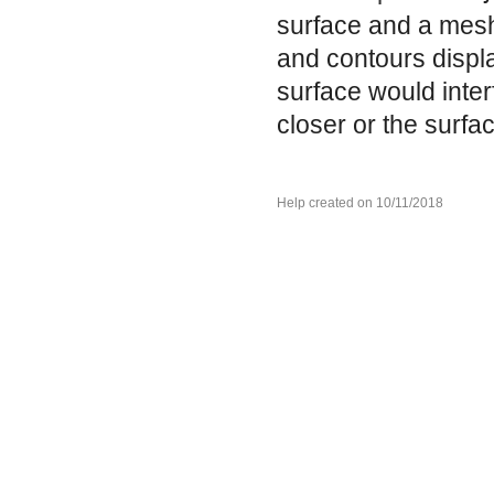
surface and a mesh 
and contours displa
surface would inter
closer or the surfa
Help created on 10/11/2018