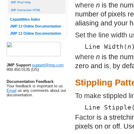
JMP iPad Help
where
n
is the numb
JMP Interactive HTML
number of pixels r
Capabilities Index
aliasing and your h
JMP 13 Online Documentation
Set the line width 
JMP 12 Online Documentation
Line Width(
n
where
n
is the num
zero and is, by defa
JMP Support
support@jmp.com
800.450.0135 (US)
Stippling Patt
Documentation Feedback
Your feedback is important to us.
Email
us any comments about our
To make stippled li
documentation.
Line Stipple
Factor
is a stretchi
pixels on or off. U