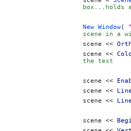
scene = 
Scen
box...holds 
New Window
( 
scene in a w
scene << 
Ort
scene << 
Col
the text
scene << 
Ena
scene << 
Lin
scene << 
Lin
scene << 
Beg
scene << 
Ver