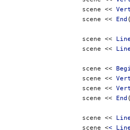
scene << 
Ver
scene << 
End
scene << 
Lin
scene << 
Lin
scene << 
Beg
scene << 
Ver
scene << 
Ver
scene << 
End
scene << 
Lin
scene <
< Lin