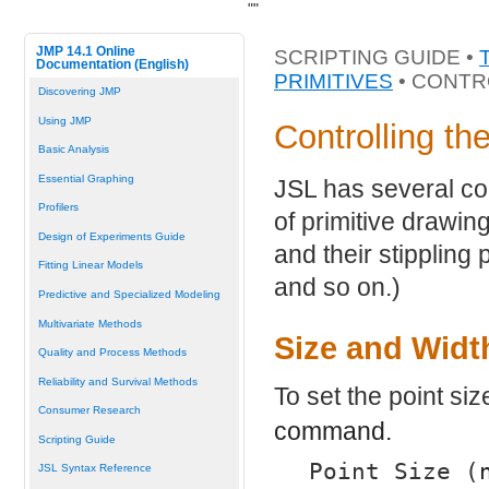
"
"
JMP 14.1 Online
SCRIPTING GUIDE •
Documentation (English)
PRIMITIVES
• CONTR
Discovering JMP
Using JMP
Controlling th
Basic Analysis
Essential Graphing
JSL has several co
Profilers
of primitive drawin
Design of Experiments Guide
and their stippling 
Fitting Linear Models
and so on.)
Predictive and Specialized Modeling
Multivariate Methods
Size and Widt
Quality and Process Methods
Reliability and Survival Methods
To set the point si
Consumer Research
command.
Scripting Guide
Point Size (
JSL Syntax Reference