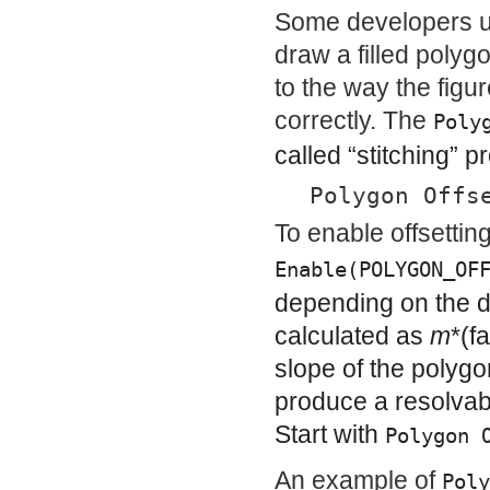
Some developers use
draw a filled polyg
to the way the figu
correctly. The
Poly
called “stitching” p
Polygon Offs
To enable offsettin
Enable(POLYGON_OF
depending on the d
calculated as
m
*(
f
slope of the polyg
produce a resolvab
Start with
Polygon 
An example of
Poly