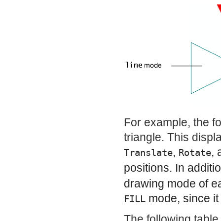
For example, the fol
triangle. This displ
,
,
Translate
Rotate
positions. In additi
drawing mode of each
mode, since it 
FILL
The following table