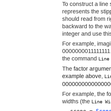
To construct a line 
represents the stipp
should read from ri
backward to the wa
integer and use thi
For example, imagin
0000000011111111. 
the command
Line
The
factor
argument 
example above,
Li
0000000000000000
For example, the fo
widths (the
Line Wi