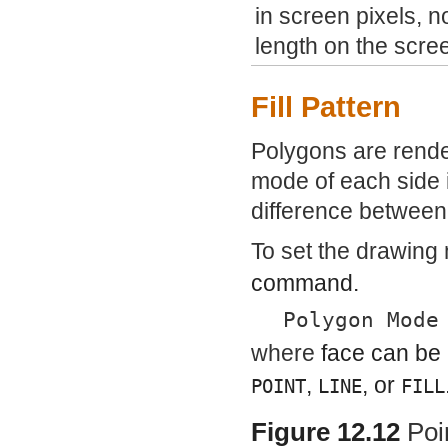
in screen pixels, n
length on the scre
Fill Pattern
Polygons are rende
mode of each side 
difference between 
To set the drawing
command.
Polygon Mode
where
face
can be
,
, or
POINT
LINE
FILL
Figure 12.12
Poi