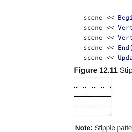
scene << 
Beg
scene << 
Ver
scene << 
Ver
scene << 
End
scene << 
Upd
Figure 12.11
Sti
Note:
Stipple patt