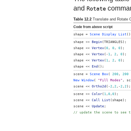
and
commands
Rotate
Table 12.2
Translate and Rotat
Code from above script
shape = 
Scene Display List
()
shape << 
Begin
(TRIANGLES);
shape << 
Vertex
(
0
, 
0
, 
0
);
shape << 
Vertex
(-
1
, 
2
, 
0
);
shape << 
Vertex
(
1
, 
2
, 
0
);
shape << 
End
();
scene = 
Scene Box
( 
200
, 
200
 
New Window
( 
"Fill Modes"
, sc
scene << 
Ortho2d
(-
2
,
2
,-
2
,
2
);
scene << 
Color
(
1
,
0
,
0
);
scene <<
 Call List
(shape);
scene << 
Update
;
// update the scene to see t