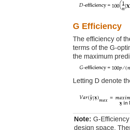
G Efficiency
The efficiency of th
terms of the G-optim
the maximum predic
Letting D denote th
Note:
G-Efficiency
design space. Ther