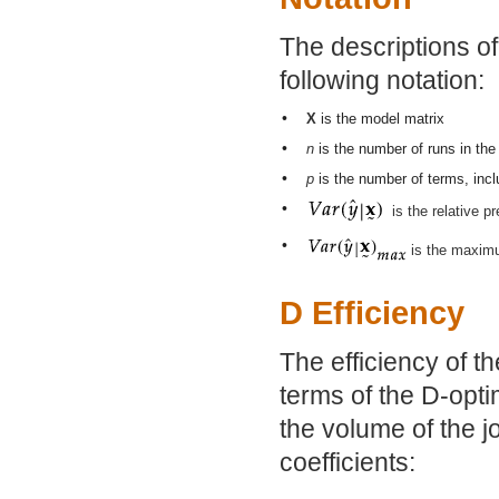
The descriptions o
following notation:
•
X
is the model matrix
•
n
is the number of runs in the
•
p
is the number of terms, inclu
•
is the relative p
•
is the maximu
D Efficiency
The efficiency of th
terms of the D-optim
the volume of the j
coefficients: