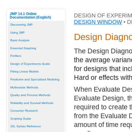
JMP 14.1 Online
DESIGN OF EXPERIM
Documentation (English)
DESIGN WINDOW
• 
Discovering JMP
Using JMP
Design Diagno
Basic Analysis
Essential Graphing
The Design Diagno
Profilers
the average varian
Design of Experiments Guide
for designs that in
Fitting Linear Models
Hard or effects with
Predictive and Specialized Modeling
When Evaluate Des
Multivariate Methods
Quality and Process Methods
Evaluate Design, t
Reliability and Survival Methods
required to create
Consumer Research
from the Evaluate 
Scripting Guide
amount of time requ
JSL Syntax Reference