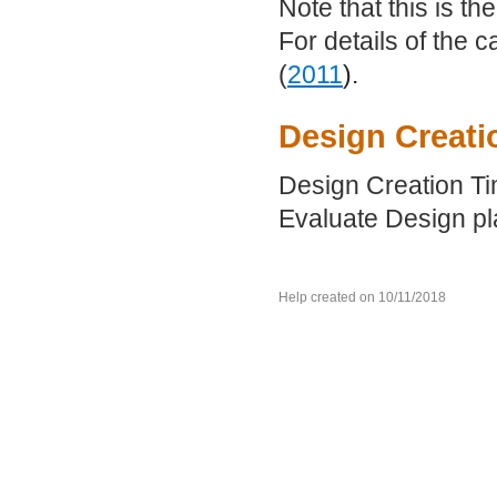
Note that this is th
For details of the 
(
2011
).
Design Creati
Design Creation Tim
Evaluate Design pla
Help created on 10/11/2018