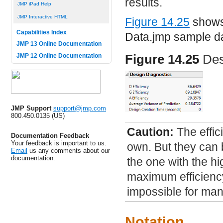
results.
JMP iPad Help
JMP Interactive HTML
Figure 14.25
shows 
Capabilities Index
Data.jmp
sample dat
JMP 13 Online Documentation
Figure 14.25
Des
JMP 12 Online Documentation
JMP Support
support@jmp.com
800.450.0135 (US)
Caution:
The effic
Documentation Feedback
Your feedback is important to us.
own. But they can
Email
us any comments about our
documentation.
the one with the hi
maximum efficiency 
impossible for ma
Notation