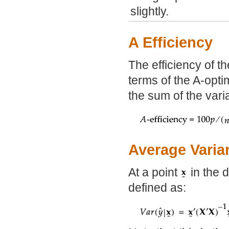
slightly.
A Efficiency
The efficiency of th
terms of the A-optim
the sum of the vari
Average Varia
At a point
in the d
defined as: