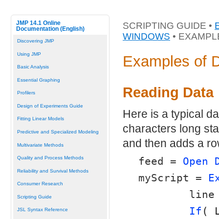
JMP 14.1 Online
SCRIPTING GUIDE •
Documentation (English)
WINDOWS
• EXAMPL
Discovering JMP
Using JMP
Examples of 
Basic Analysis
Essential Graphing
Reading Data
Profilers
Design of Experiments Guide
Here is a typical dat
Fitting Linear Models
characters long star
Predictive and Specialized Modeling
and then adds a row
Multivariate Methods
Quality and Process Methods
feed = 
Open 
Reliability and Survival Methods
myScript = 
E
Consumer Research
	line
Scripting Guide
If
( 
JSL Syntax Reference