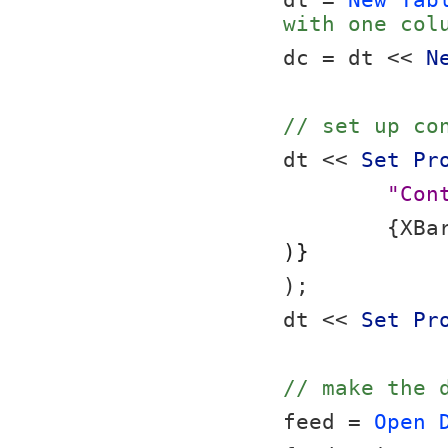
dt = 
New Tab
with one col
dc = dt << 
N
// set up co
dt << 
Set Pr
"Con
	{XBa
)}
);
dt << 
Set Pr
// make the 
feed = 
Open 