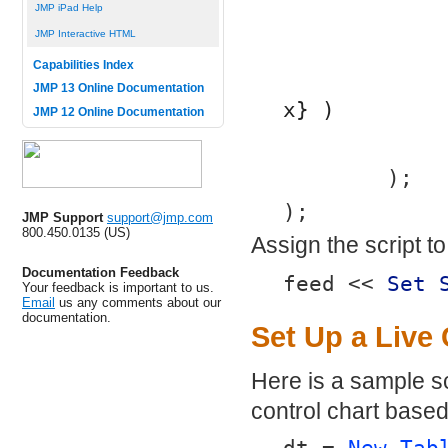
JMP iPad Help
JMP Interactive HTML
Capabilities Index
JMP 13 Online Documentation
x} )
JMP 12 Online Documentation
	);
);
JMP Support
support@jmp.com
800.450.0135 (US)
Assign the script t
Documentation Feedback
feed << 
Set 
Your feedback is important to us.
Email
us any comments about our
documentation.
Set Up a Live 
Here is a sample sc
control chart based