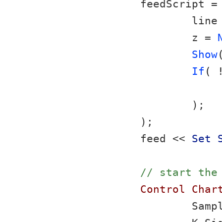
feedScript =
	line
	z = 
Show
If
( 
	);
);
feed << 
Set 
// start the
Control Char
	Samp