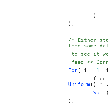
	)
);
/* Either st
feed some da
 to see it 
 feed << Co
For
( i = 
1
, 
	feed
Uniform
() * 
Wait
);