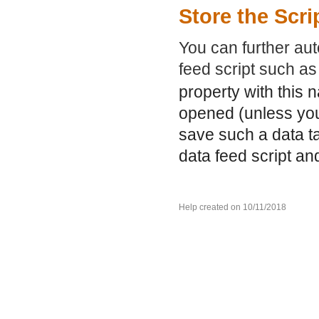
Store the Scri
You can further aut
feed script such a
property with this 
opened (unless you
save such a data ta
data feed script an
Help created on 10/11/2018