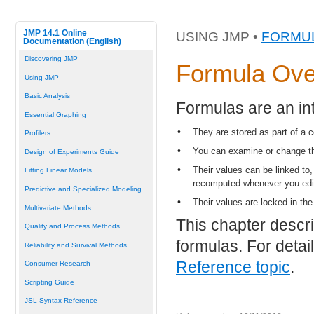
JMP 14.1 Online
USING JMP •
FORMUL
Documentation (English)
Discovering JMP
Formula Ove
Using JMP
Basic Analysis
Formulas are an int
Essential Graphing
•
They are stored as part of a 
Profilers
•
You can examine or change th
Design of Experiments Guide
•
Their values can be linked to
Fitting Linear Models
recomputed whenever you edit 
Predictive and Specialized Modeling
•
Their values are locked in the
Multivariate Methods
This chapter descr
Quality and Process Methods
formulas. For detai
Reliability and Survival Methods
Reference topic
.
Consumer Research
Scripting Guide
JSL Syntax Reference