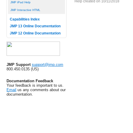
Help created on 10/11/2018
JMP iPad Help
JMP Interactive HTML
Capabilities Index
JMP 13 Online Documentation
JMP 12 Online Documentation
JMP Support
support@jmp.com
800.450.0135 (US)
Documentation Feedback
Your feedback is important to us.
Email
us any comments about our
documentation.