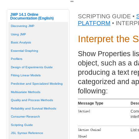
"
"
JMP 14.1 Online
SCRIPTING GUIDE •
Documentation (English)
PLATFORM
• INTERP
Discovering JMP
Using JMP
Interpret the 
Basic Analysis
Essential Graphing
Show Properties lis
Profilers
object, such as a da
Design of Experiments Guide
producing a text re
Fitting Linear Models
categorized and ap
Predictive and Specialized Modeling
following:
Multivariate Methods
Quality and Process Methods
Message Type
Desc
Reliability and Survival Methods
Corr
[Action]
inter
Consumer Research
Scripting Guide
List 
[Action Choice]
JSL Syntax Reference
[Enum]