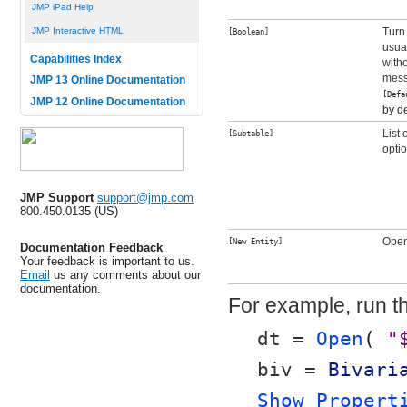
JMP iPad Help
Turn
JMP Interactive HTML
[Boolean]
usual
Capabilities Index
with
mess
JMP 13 Online Documentation
[Def
JMP 12 Online Documentation
by de
List
[Subtable]
optio
JMP Support
support@jmp.com
800.450.0135 (US)
Open
[New Entity]
Documentation Feedback
Your feedback is important to us.
Email
us any comments about our
documentation.
For example, run th
dt = 
Open
( 
"
biv = 
Bivari
Show Propert