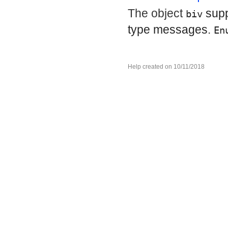
The object
sup
biv
type messages.
En
Help created on 10/11/2018