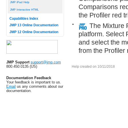
JMP iPad Help
Comparisons red 
JMP Interactive HTML
the Profiler red 
Capabilities Index
•
The Mixture 
JMP 13 Online Documentation
JMP 12 Online Documentation
platform. Select
and select the mo
from the Profiler
JMP Support
support@jmp.com
800.450.0135 (US)
Help created on 10/11/2018
Documentation Feedback
Your feedback is important to us.
Email
us any comments about our
documentation.