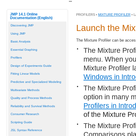
"
"
JMP 14.1 Online
PROFILERS •
MIXTURE PROFILER
• 
Documentation (English)
Launch the Mixt
Discovering JMP
Using JMP
The Mixture Profiler can be acces
Basic Analysis
•
The Mixture Prof
Essential Graphing
menu. When you a
Profilers
Mixture Profiler
Design of Experiments Guide
Fitting Linear Models
Windows
in Intro
Predictive and Specialized Modeling
•
The Mixture Prof
Multivariate Methods
option in many m
Quality and Process Methods
Profilers
in Introd
Reliability and Survival Methods
of the Mixture Pro
Consumer Research
Scripting Guide
•
The Mixture Prof
JSL Syntax Reference
Comparisons plat