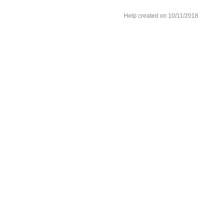
Help created on 10/11/2018