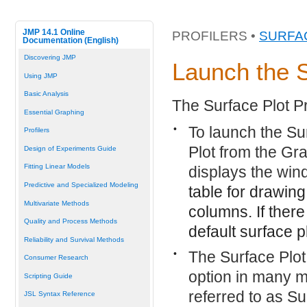
JMP 14.1 Online
PROFILERS •
SURFA
Documentation (English)
Discovering JMP
Launch the S
Using JMP
Basic Analysis
The Surface Plot Pr
Essential Graphing
•
To launch the Sur
Profilers
Plot from the Gra
Design of Experiments Guide
Fitting Linear Models
displays the win
Predictive and Specialized Modeling
table for drawing
Multivariate Methods
columns. If there
Quality and Process Methods
default surface 
Reliability and Survival Methods
•
The Surface Plot
Consumer Research
option in many mo
Scripting Guide
referred to as Su
JSL Syntax Reference