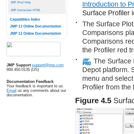
Introduction to Pr
JMP iPad Help
JMP Interactive HTML
Surface Profiler i
Capabilities Index
•
The Surface Plot
JMP 13 Online Documentation
Comparisons plat
JMP 12 Online Documentation
Comparisons red 
the Profiler red 
•
The Surface 
JMP Support
support@jmp.com
Depot platform. S
800.450.0135 (US)
menu and select 
Documentation Feedback
Profiler from the
Your feedback is important to us.
Email
us any comments about our
documentation.
Figure 4.5
Surfa