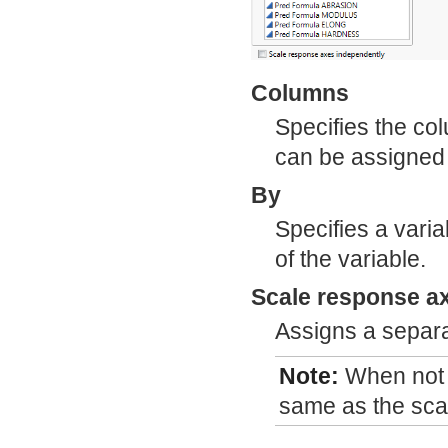
Columns
Specifies the co
can be assigned 
By
Specifies a varia
of the variable.
Scale response a
Assigns a separa
Note:
When not s
same as the scale