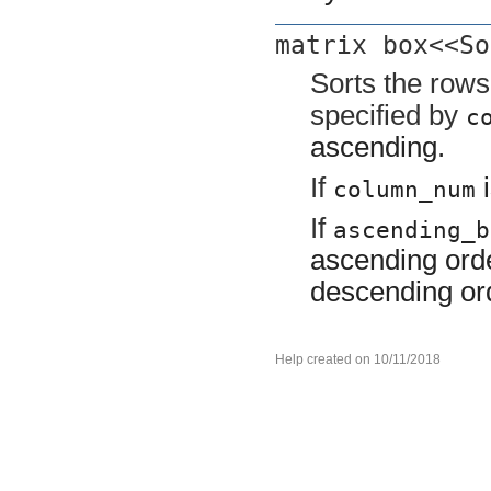
matrix box<<So
Sorts the row
specified by
c
ascending.
If
i
column_num
If
ascending_b
ascending orde
descending or
Help created on 10/11/2018