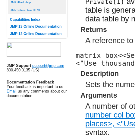
avo
Private(1)
JMP iPad Help
table is genera
JMP Interactive HTML
data table by n
Capabilities Index
JMP 13 Online Documentation
Returns
JMP 12 Online Documentation
A reference to
matrix box<<Se
<"Use thousand
JMP Support
support@jmp.com
800.450.0135 (US)
Description
Documentation Feedback
Sets the numer
Your feedback is important to us.
Email
us any comments about our
Arguments
documentation.
A number of ot
number col bo
places>, <"Us
syntax.