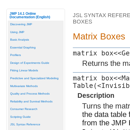
JMP 14.1 Online
JSL SYNTAX REFER
Documentation (English)
BOXES
Discovering JMP
Using JMP
Matrix Boxes
Basic Analysis
Essential Graphing
matrix box<<Ge
Profilers
Returns the ma
Design of Experiments Guide
Fitting Linear Models
matrix box<<Ma
Predictive and Specialized Modeling
Table(<Invisib
Multivariate Methods
Description
Quality and Process Methods
Reliability and Survival Methods
Turns the matr
Consumer Research
the data table
Scripting Guide
from the JMP
JSL Syntax Reference