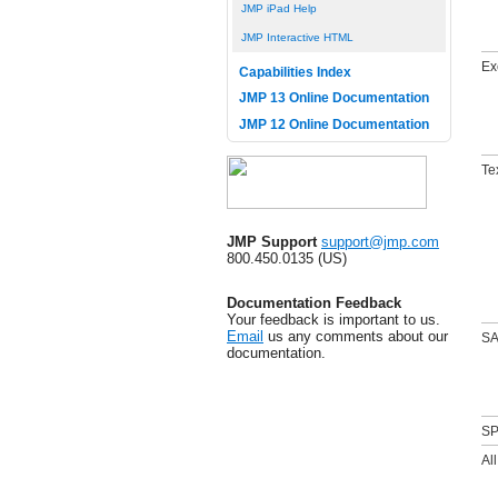
JMP iPad Help
JMP Interactive HTML
Ex
Capabilities Index
JMP 13 Online Documentation
JMP 12 Online Documentation
Te
JMP Support
support@jmp.com
800.450.0135 (US)
Documentation Feedback
Your feedback is important to us.
Email
us any comments about our
SA
documentation.
SP
All