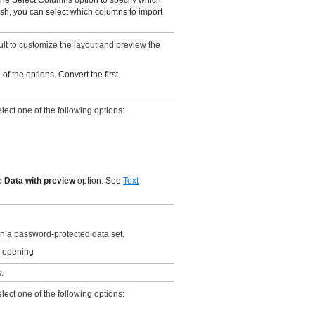
sh, you can select which columns to import
ault to customize the layout and preview the
of the options. Convert the first
ect one of the following options:
he
Data with preview
option. See
Text
 a password-protected data set.
e opening
.
ect one of the following options: