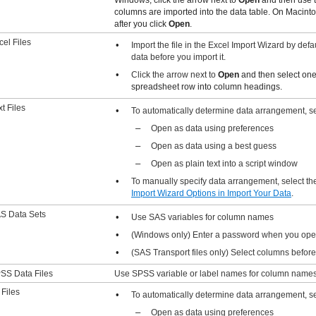
columns are imported into the data table. On Macinto
after you click
Open
.
cel Files
•
Import the file in the Excel Import Wizard by def
data before you import it.
•
Click the arrow next to
Open
and then select one 
spreadsheet row into column headings.
xt Files
•
To automatically determine data arrangement, sel
–
Open as data using preferences
–
Open as data using a best guess
–
Open as plain text into a script window
•
To manually specify data arrangement, select t
Import Wizard Options
in Import Your Data
.
S Data Sets
•
Use SAS variables for column names
•
(Windows only) Enter a password when you open
•
(SAS Transport files only) Select columns befor
SS Data Files
Use SPSS variable or label names for column names
 Files
•
To automatically determine data arrangement, sel
–
Open as data using preferences