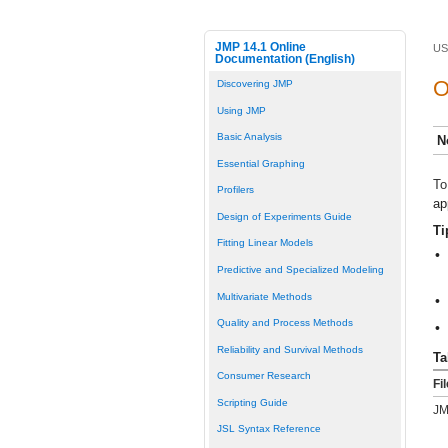
JMP 14.1 Online
US
Documentation (English)
O
Discovering JMP
Using JMP
Basic Analysis
N
Essential Graphing
To
Profilers
ap
Design of Experiments Guide
Ti
Fitting Linear Models
•
Predictive and Specialized Modeling
Multivariate Methods
•
Quality and Process Methods
•
Reliability and Survival Methods
Ta
Consumer Research
Fi
Scripting Guide
JM
JSL Syntax Reference