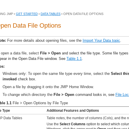
ING JMP •
GET STARTED
•
DATA TABLES
• OPEN DATA FILE OPTIONS
pen Data File Options
ote:
For more details about opening files, see the
Import Your Data topic
.
 open a data file, select
File > Open
and select the file type. Some file types
pear in the Open Data File window. See
Table 1.1
.
ps:
Windows only: To open the same file type every time, select the
Select thi
invoked
check box.
Open a file by dragging it onto the JMP Home Window.
To change which directory the
File > Open
command looks in, see
File Loc
ble 1.1
File > Open Options by File Type
le Type
Additional Features and Options
P Data Tables
Table notes, the number of columns (Cols), and the 
Use the
Select Columns
option to select which colu
Windows, click the arrow next to
Open
and then use t