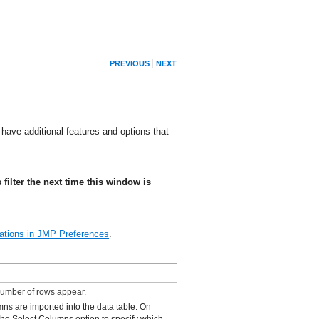
PREVIOUS
NEXT
 have additional features and options that
s filter the next time this window is
ations
in JMP Preferences
.
number of rows appear.
mns are imported into the data table. On
he Select Columns option to specify which