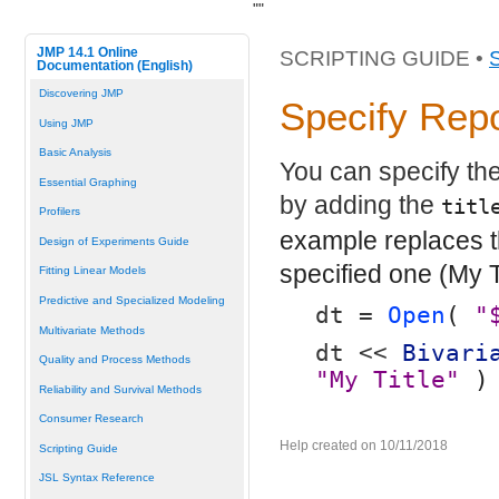
"
"
JMP 14.1 Online
SCRIPTING GUIDE •
Documentation (English)
Discovering JMP
Specify Repo
Using JMP
Basic Analysis
You can specify the 
Essential Graphing
by adding the
titl
Profilers
example replaces th
Design of Experiments Guide
specified one (My Ti
Fitting Linear Models
Predictive and Specialized Modeling
dt = 
Open
( 
"
Multivariate Methods
dt << 
Bivari
Quality and Process Methods
"My Title"
 )
Reliability and Survival Methods
Consumer Research
Help created on 10/11/2018
Scripting Guide
JSL Syntax Reference