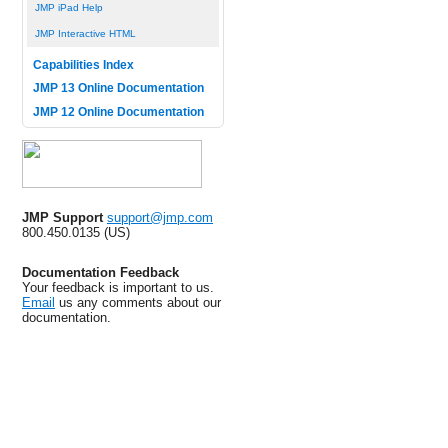
JMP iPad Help
JMP Interactive HTML
Capabilities Index
JMP 13 Online Documentation
JMP 12 Online Documentation
JMP Support
support@jmp.com
800.450.0135 (US)
Documentation Feedback
Your feedback is important to us.
Email
us any comments about our
documentation.