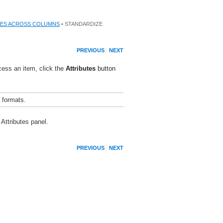
IES ACROSS COLUMNS
• STANDARDIZE
PREVIOUS
NEXT
cess an item, click the
Attributes
button
 formats.
Attributes panel.
PREVIOUS
NEXT