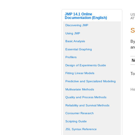
JMP 14.1 Online
US
Documentation (English)
AT
Discovering JMP
S
Using JMP
By
Basic Analysis
an
Essential Graphing
Profilers
N
Design of Experiments Guide
To
Fitting Linear Models
Predictive and Specialized Modeling
Multivariate Methods
He
Quality and Process Methods
Reliability and Survival Methods
Consumer Research
Scripting Guide
JSL Syntax Reference