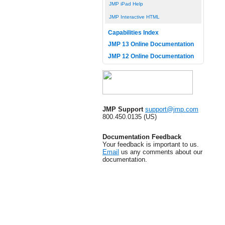
JMP iPad Help
JMP Interactive HTML
Capabilities Index
JMP 13 Online Documentation
JMP 12 Online Documentation
JMP Support
support@jmp.com
800.450.0135 (US)
Documentation Feedback
Your feedback is important to us.
Email
us any comments about our
documentation.