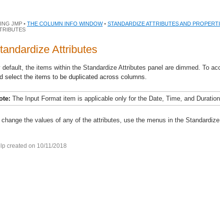
ING JMP •
THE COLUMN INFO WINDOW
•
STANDARDIZE ATTRIBUTES AND PROPERT
TRIBUTES
tandardize Attributes
 default, the items within the Standardize Attributes panel are dimmed. To ac
d select the items to be duplicated across columns.
ote:
The Input Format item is applicable only for the Date, Time, and Duration
 change the values of any of the attributes, use the menus in the Standardize 
lp created on 10/11/2018