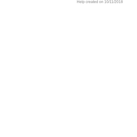
Help created on 10/11/2018