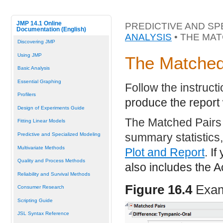
JMP 14.1 Online
PREDICTIVE AND SP
Documentation (English)
ANALYSIS
• THE MA
Discovering JMP
Using JMP
The Matched
Basic Analysis
Essential Graphing
Follow the instruct
Profilers
produce the repor
Design of Experiments Guide
The Matched Pairs 
Fitting Linear Models
summary statistics,
Predictive and Specialized Modeling
Multivariate Methods
Plot and Report
. I
Quality and Process Methods
also includes the 
Reliability and Survival Methods
Figure 16.4
Exam
Consumer Research
Scripting Guide
JSL Syntax Reference