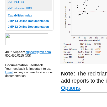
JMP iPad Help
JMP Interactive HTML
Capabilities Index
JMP 13 Online Documentation
JMP 12 Online Documentation
JMP Support
support@jmp.com
800.450.0135 (US)
Documentation Feedback
Your feedback is important to us.
Email
us any comments about our
Note:
The red tria
documentation.
add reports to the 
Options
.