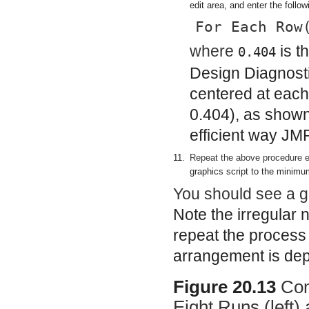
edit area, and enter the follow
For Each Row
where
is t
0.404
Design Diagnosti
centered at each 
0.404), as shown 
efficient way JM
11.
Repeat the above procedure e
graphics script to the minim
You should see a gr
Note the irregular 
repeat the process t
arrangement is dep
Figure 20.13
Com
Eight Runs (left)