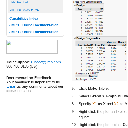
JMP iPad Help
JMP Interactive HTML
Capabilities Index
JMP 13 Online Documentation
JMP 12 Online Documentation
JMP Support
support@jmp.com
800.450.0135 (US)
Documentation Feedback
Your feedback is important to us.
Email
us any comments about our
6.
Click
Make Table
.
documentation.
7.
Select
Graph > Graph Build
8.
Specify
X1
as
X
and
X2
as
Y
9.
Right-click the plot and selec
square.
10.
Right-click the plot, select
Cu