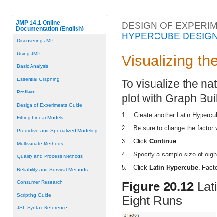
JMP 14.1 Online
DESIGN OF EXPERIM
Documentation (English)
HYPERCUBE DESIG
Discovering JMP
Using JMP
Visualizing t
Basic Analysis
Essential Graphing
To visualize the na
Profilers
plot with Graph Bui
Design of Experiments Guide
1.
Create another Latin Hypercu
Fitting Linear Models
2.
Be sure to change the factor v
Predictive and Specialized Modeling
3.
Click
Continue
.
Multivariate Methods
4.
Specify a sample size of eight
Quality and Process Methods
5.
Click
Latin Hypercube
. Fact
Reliability and Survival Methods
Consumer Research
Figure 20.12
Lat
Scripting Guide
Eight Runs
JSL Syntax Reference