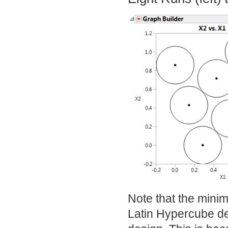
Note that the mini
Latin Hypercube de