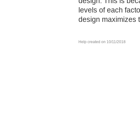
design. This is be
levels of each fac
design maximizes t
Help created on 10/11/2018