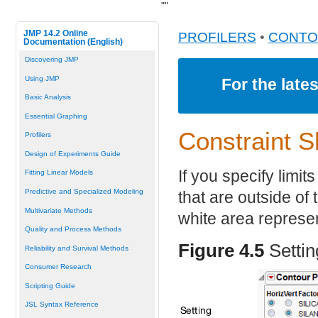
"
"
JMP 14.2 Online
PROFILERS
•
CONTO
Documentation (English)
Discovering JMP
Using JMP
For the late
Basic Analysis
Essential Graphing
Constraint S
Profilers
Design of Experiments Guide
If you specify limit
Fitting Linear Models
Predictive and Specialized Modeling
that are outside of
Multivariate Methods
white area represe
Quality and Process Methods
Figure 4.5
Setti
Reliability and Survival Methods
Consumer Research
Scripting Guide
JSL Syntax Reference