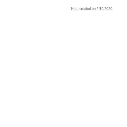
Help created on 3/19/2020