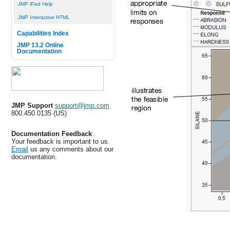
JMP iPad Help
JMP Interactive HTML
Capabilities Index
JMP 13.2 Online
Documentation
JMP Support
support@jmp.com
800.450.0135 (US)
Documentation Feedback
Your feedback is important to us.
Email
us any comments about our
documentation.