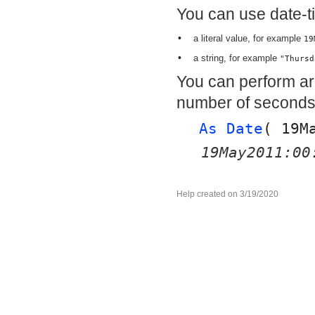
You can use date-t
•
a literal value, for example
19
•
a string, for example
"Thursd
You can perform ari
number of seconds
As Date
( 
19M
19May2011:00
Help created on 3/19/2020