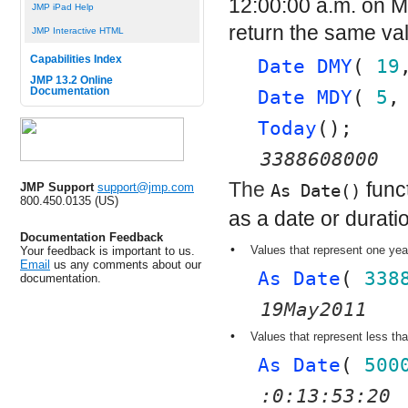
12:00:00 a.m. on Ma
JMP iPad Help
return the same va
JMP Interactive HTML
Capabilities Index
Date DMY
( 
19
JMP 13.2 Online
Documentation
Date MDY
( 
5
,
Today
();
3388608000
The
func
JMP Support
support@jmp.com
As Date()
800.450.0135 (US)
as a date or durati
Documentation Feedback
•
Values that represent one yea
Your feedback is important to us.
Email
us any comments about our
As Date
( 
338
documentation.
19May2011
•
Values that represent less tha
As Date
( 
500
:0:13:53:20