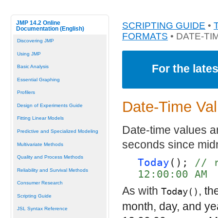
JMP 14.2 Online
SCRIPTING GUIDE
•
Documentation (English)
FORMATS
• DATE-TI
Discovering JMP
Using JMP
For the late
Basic Analysis
Essential Graphing
Profilers
Date-Time Va
Design of Experiments Guide
Fitting Linear Models
Date-time values a
Predictive and Specialized Modeling
seconds since midn
Multivariate Methods
Quality and Process Methods
Today
(); 
// 
Reliability and Survival Methods
12:00:00 AM
Consumer Research
As with
, th
Today()
Scripting Guide
month, day, and ye
JSL Syntax Reference