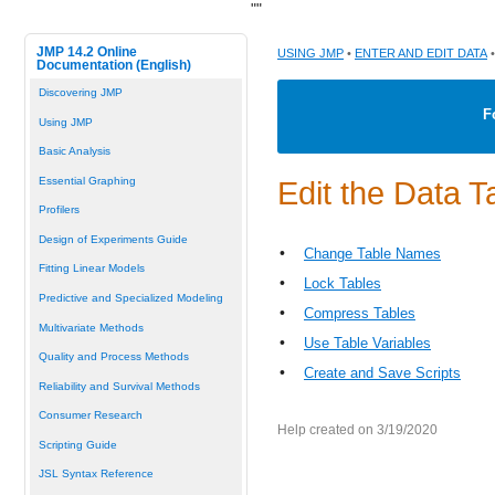
"
"
JMP 14.2 Online
USING JMP
•
ENTER AND EDIT DATA
•
Documentation (English)
Discovering JMP
F
Using JMP
Basic Analysis
Essential Graphing
Edit the Data T
Profilers
Design of Experiments Guide
•
Change Table Names
Fitting Linear Models
•
Lock Tables
Predictive and Specialized Modeling
•
Compress Tables
Multivariate Methods
•
Use Table Variables
Quality and Process Methods
•
Create and Save Scripts
Reliability and Survival Methods
Consumer Research
Help created on 3/19/2020
Scripting Guide
JSL Syntax Reference