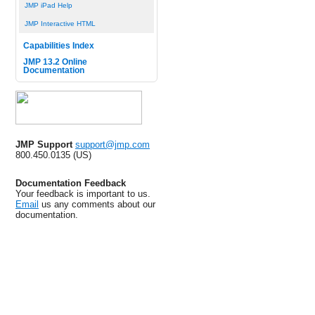
JMP iPad Help
JMP Interactive HTML
Capabilities Index
JMP 13.2 Online
Documentation
JMP Support
support@jmp.com
800.450.0135 (US)
Documentation Feedback
Your feedback is important to us.
Email
us any comments about our
documentation.