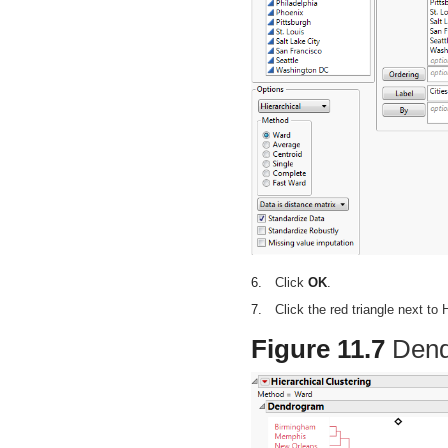
6.
Click
OK
.
7.
Click the red triangle next to
Figure 11.7
Dend