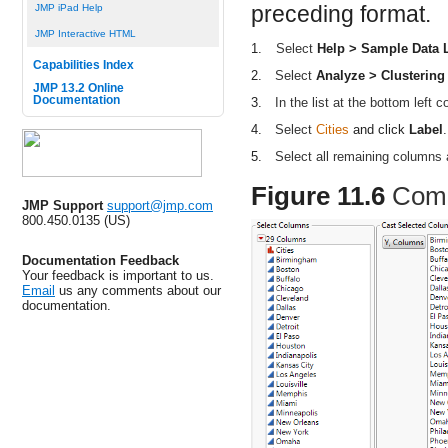
preceding format.
JMP iPad Help
JMP Interactive HTML
1.
Select
Help > Sample Data L
Capabilities Index
2.
Select
Analyze > Clustering 
JMP 13.2 Online
Documentation
3.
In the list at the bottom left
4.
Select
Cities
and click
Label
.
5.
Select all remaining columns
Figure 11.6
Comp
JMP Support
support@jmp.com
800.450.0135 (US)
Documentation Feedback
Your feedback is important to us.
Email
us any comments about our
documentation.