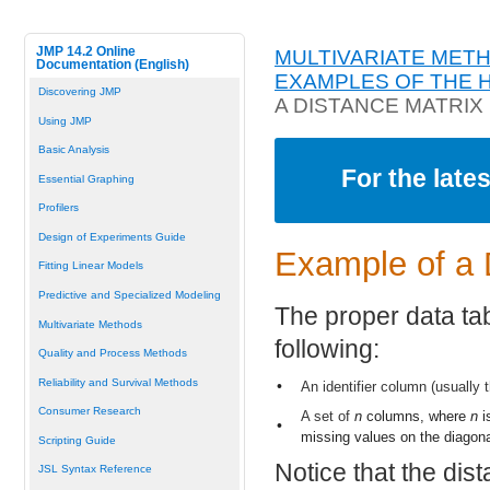
JMP 14.2 Online
MULTIVARIATE MET
Documentation (English)
EXAMPLES OF THE 
Discovering JMP
A DISTANCE MATRIX
Using JMP
Basic Analysis
For the late
Essential Graphing
Profilers
Design of Experiments Guide
Example of a 
Fitting Linear Models
Predictive and Specialized Modeling
The proper data tab
Multivariate Methods
following:
Quality and Process Methods
Reliability and Survival Methods
•
An identifier column (usually 
Consumer Research
A set of
n
columns, where
n
i
•
missing values on the diagona
Scripting Guide
Notice that the dis
JSL Syntax Reference