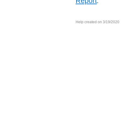
Report
.
Help created on 3/19/2020