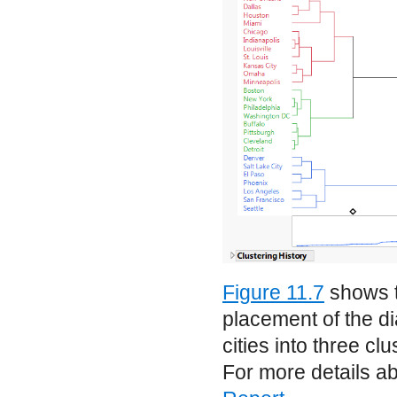
Figure 11.7
shows t
placement of the d
cities into three c
For more details ab