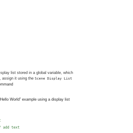
lay list stored in a global variable, which
t, assign it using the
Scene Display List
 command
“Hello World” example using a display list
t
/ add text