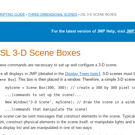
RIPTING GUIDE
•
THREE-DIMENSIONAL SCENES
• JSL 3-D SCENE BOXES
For the latest version of JMP Help, visit
JMP.
SL 3-D Scene Boxes
ese commands are necessary to set up and configure a 3-D scene.
ke all displays in JMP (detailed in the
Display Trees topic
), 3-D scenes must b
). This box is then placed in a window. Therefore, a simple 3-D scene 
ene Box
myScene = Scene Box(300, 300); // create a 300 by 300 pixel s
...(commands to set up the scene)...
New Window("3-D Scene", myScene); // draw the scene in a wind
...(commands that manipulate the scene)
e scene can be sent messages that construct elements in the scene. Typical
int, construct physical elements in the scene itself, or manipulate lights an
 a display list and are manipulated in one of two ways: