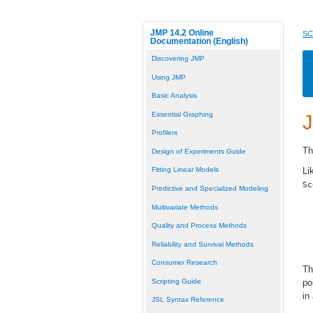
JMP 14.2 Online
SC
Documentation (English)
Discovering JMP
Using JMP
Basic Analysis
Essential Graphing
J
Profilers
Th
Design of Experiments Guide
Li
Fitting Linear Models
Sc
Predictive and Specialized Modeling
Multivariate Methods
Quality and Process Methods
Reliability and Survival Methods
Consumer Research
Th
Scripting Guide
po
in
JSL Syntax Reference