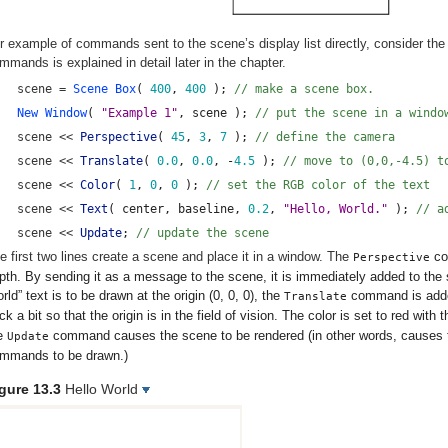
r example of commands sent to the scene’s display list directly, consider the 
mmands is explained in detail later in the chapter.
scene =
 Scene Box
( 
400
, 
400
 ); 
// make a scene box.
New Window
( 
"Example 1"
, scene ); 
// put the scene in a windo
scene << 
Perspective
( 
45
, 
3
, 
7
 ); 
// define the camera
scene << 
Translate
( 
0.0
, 
0.0
, -
4.5
 ); 
// move to (0,0,-4.5) t
scene << 
Color
( 
1
, 
0
, 
0
 ); 
// set the RGB color of the text
scene << 
Text
( center, baseline, 
0.2
, 
"Hello, World."
 ); 
// a
scene << 
Update
; 
// update the scene
e first two lines create a scene and place it in a window. The
co
Perspective
pth. By sending it as a message to the scene, it is immediately added to the s
rld” text is to be drawn at the origin (0, 0, 0), the
command is added
Translate
ck a bit so that the origin is in the field of vision. The color is set to red with 
e
command causes the scene to be rendered (in other words, causes the
Update
mmands to be drawn.)
gure 13.3
Hello World