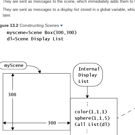
They are sent as messages to the scene, which immediately adds them to the
They are sent as messages to a display list stored in a global variable, whic
later.
gure 13.2
Constructing Scenes