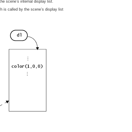
 scene’s internal display list.
h is called by the scene’s display list