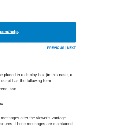
com/help
.
PREVIOUS
NEXT
e placed in a display box (in this case, a
script has the following form.
cene box
ow
 messages alter the viewer’s vantage
d textures. These messages are maintained