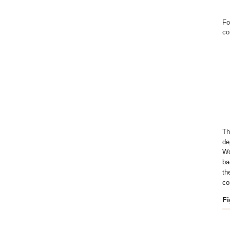
Fo
co
Th
de
Wo
ba
th
co
Fi