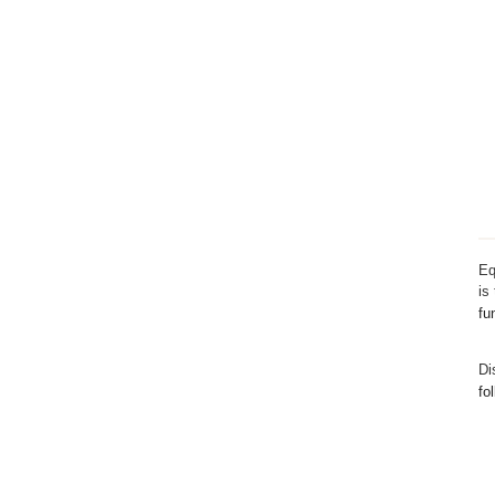
Eq
is
fu
Di
fo