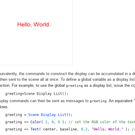
uivalently, the commands to construct the display can be accumulated in a disp
 then sent to the scene all at once. To define a global variable as a display lis
nction. For example, to use the global
as a display list, issue the
greeting
greeting=Scene Display List();
splay commands can then be sent as messages to
. An equivalent 
greeting
llows.
greeting = 
Scene Display List
();
greeting << 
Color
( 
1
, 
0
, 
0
 ); 
// set the RGB color of the tex
greeting << 
Text
( center, baseline, 
0.2
, 
"Hello, World." 
);
 /