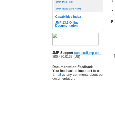
•
JMP iPad Help
JMP Interactive HTML
•
Capabilities Index
Fi
JMP 13.2 Online
Documentation
JMP Support
support@jmp.com
800.450.0135 (US)
Documentation Feedback
Your feedback is important to us.
Email
us any comments about our
documentation.