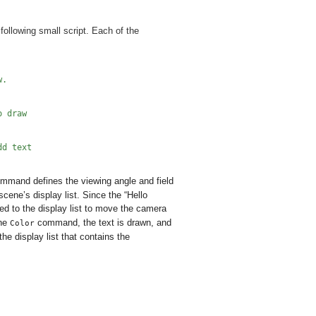
following small script. Each of the
w.
o draw
dd text
mmand defines the viewing angle and field
cene’s display list. Since the “Hello
 to the display list to move the camera
the
command, the text is drawn, and
Color
 display list that contains the