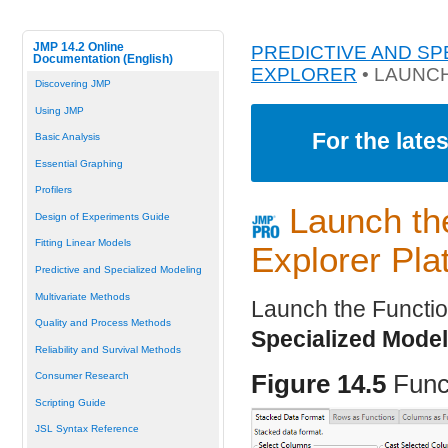
JMP 14.2 Online
PREDICTIVE AND SP
Documentation (English)
EXPLORER
• LAUNC
Discovering JMP
Using JMP
For the late
Basic Analysis
Essential Graphing
Profilers
Launch th
Design of Experiments Guide
Fitting Linear Models
Explorer Pla
Predictive and Specialized Modeling
Multivariate Methods
Launch the Functio
Quality and Process Methods
Specialized Model
Reliability and Survival Methods
Consumer Research
Figure 14.5
Func
Scripting Guide
JSL Syntax Reference