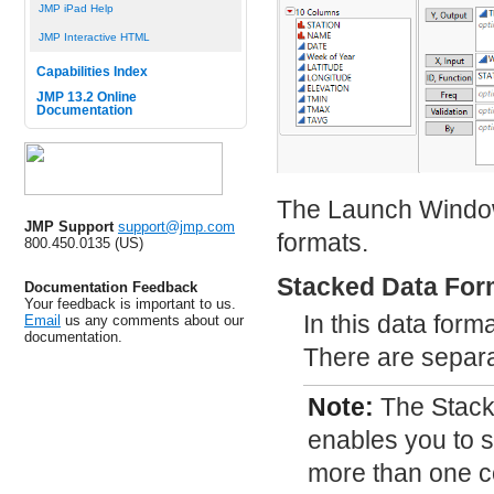
JMP iPad Help
JMP Interactive HTML
Capabilities Index
JMP 13.2 Online
Documentation
The Launch Window i
JMP Support
support@jmp.com
formats.
800.450.0135 (US)
Stacked Data For
Documentation Feedback
Your feedback is important to us.
In this data form
Email
us any comments about our
documentation.
There are separat
Note:
The Stack
enables you to s
more than one 