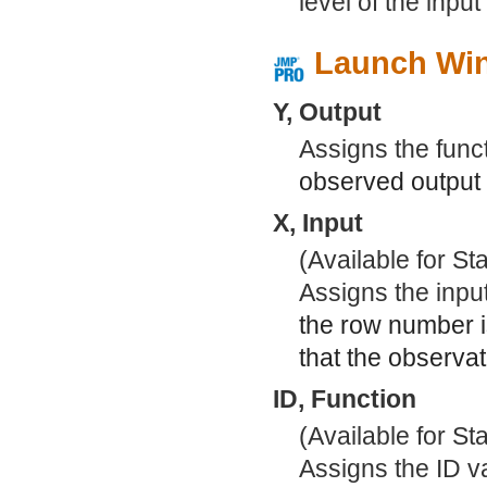
level of the input
Launch Wi
Y, Output
Assigns the func
observed output v
X, Input
(Available for S
Assigns the inpu
the row number 
that the observa
ID, Function
(Available for S
Assigns the ID va