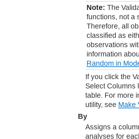
Note:
The Valid
functions, not a
Therefore, all o
classified as eit
observations wit
information abou
Random
in Model
If you click the 
Select Columns l
table. For more 
utility, see
Make V
By
Assigns a column
analyses for each