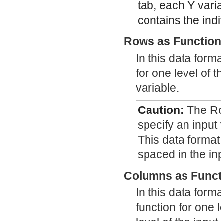
tab, each Y vari
contains the indi
Rows as Functio
In this data form
for one level of 
variable.
Caution:
The Ro
specify an input
This data format
spaced in the in
Columns as Funct
In this data form
function for one 