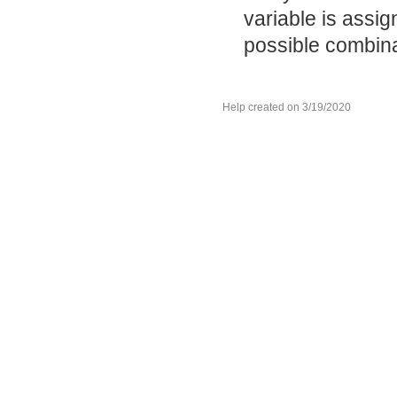
variable is assi
possible combinat
Help created on 3/19/2020