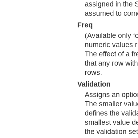
assigned in the 
assumed to come
Freq
(Available only 
numeric values r
The effect of a f
that any row wit
rows.
Validation
Assigns an optio
The smaller value
defines the valid
smallest value de
the validation set