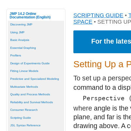
JMP 14.2 Online
SCRIPTING GUIDE
•
Documentation (English)
SPACE
• SETTING U
Discovering JMP
Using JMP
For the late
Basic Analysis
Essential Graphing
Profilers
Setting Up a 
Design of Experiments Guide
Fitting Linear Models
To set up a perspe
Predictive and Specialized Modeling
command to a displa
Multivariate Methods
Quality and Process Methods
Perspective 
Reliability and Survival Methods
where
angle
is the
Consumer Research
plane, and
far
is th
Scripting Guide
drawing above. A 
JSL Syntax Reference