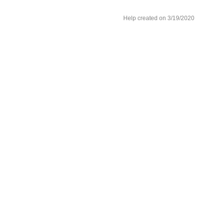
Help created on 3/19/2020