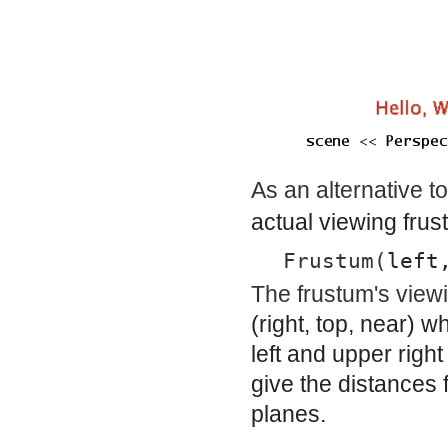
As an alternative t
actual viewing frus
Frustum(
left
The frustum's viewi
(
right
,
top
,
near
) wh
left and upper righ
give the distances 
planes.