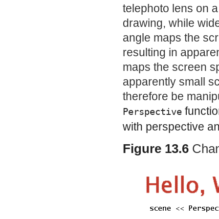
telephoto lens on 
drawing, while wide
angle maps the scr
resulting in appare
maps the screen spa
apparently small s
therefore be manip
functio
Perspective
with perspective a
Figure 13.6
Chan