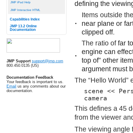
defining the viewin
JMP iPad Help
JMP Interactive HTML
Items outside th
Capabilities Index
near
plane or far
•
JMP 13.2 Online
Documentation
clipped off.
The ratio of
far
t
engine can effec
•
top of” other ite
JMP Support
support@jmp.com
800.450.0135 (US)
argument must be
Documentation Feedback
The “Hello World” 
Your feedback is important to us.
Email
us any comments about our
scene << Per
documentation.
camera
This defines a 45 d
from the viewer and
The viewing angle 