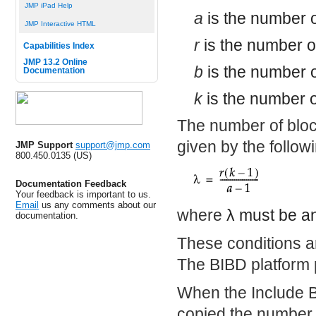
JMP iPad Help
a
is the number o
JMP Interactive HTML
r
is the number o
Capabilities Index
JMP 13.2 Online
b
is the number o
Documentation
k
is the number o
The number of bloc
given by the follow
JMP Support
support@jmp.com
800.450.0135 (US)
Documentation Feedback
Your feedback is important to us.
Email
us any comments about our
where
λ
must be an
documentation.
These conditions ar
The BIBD platform 
When the Include Bl
copied the number o