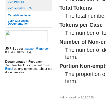
JMP iPad Help
Total Tokens
JMP Interactive HTML
The total number
Capabilities Index
JMP 13.2 Online
Tokens per Case
Documentation
The number of to
Number of Non-e
The number of do
JMP Support
support@jmp.com
800.450.0135 (US)
term.
Documentation Feedback
Portion Non-empt
Your feedback is important to us.
Email
us any comments about our
documentation.
The proportion o
term.
Help created on 3/19/2020