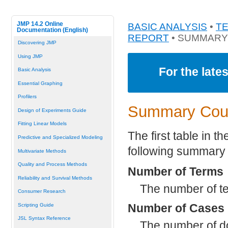
JMP 14.2 Online
BASIC ANALYSIS
•
T
Documentation (English)
REPORT
• SUMMARY
Discovering JMP
Using JMP
For the late
Basic Analysis
Essential Graphing
Profilers
Summary Coun
Design of Experiments Guide
Fitting Linear Models
The first table in 
Predictive and Specialized Modeling
following summary s
Multivariate Methods
Quality and Process Methods
Number of Terms
Reliability and Survival Methods
The number of te
Consumer Research
Number of Cases
Scripting Guide
JSL Syntax Reference
The number of d