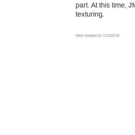
part. At this time,
texturing.
Help created on 7/12/2018