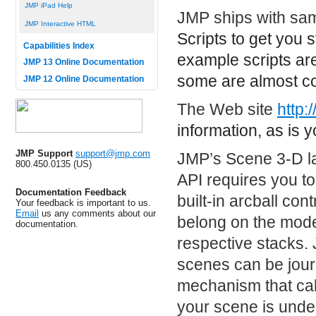
JMP iPad Help
JMP ships with samp
JMP Interactive HTML
Scripts
to get you 
Capabilities Index
example scripts are
JMP 13 Online Documentation
some are almost co
JMP 12 Online Documentation
The Web site
http:
information, as is 
JMP Support
support@jmp.com
JMP’s Scene 3-D l
800.450.0135 (US)
API requires you to
Documentation Feedback
built-in arcball con
Your feedback is important to us.
Email
us any comments about our
belong on the model
documentation.
respective stacks.
scenes can be jour
mechanism that call
your scene is under