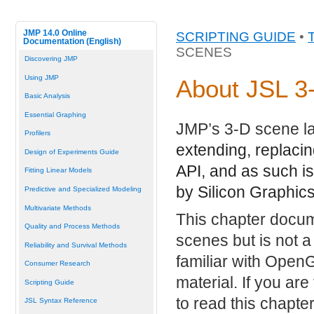
JMP 14.0 Online
SCRIPTING GUIDE
•
Documentation (English)
SCENES
Discovering JMP
Using JMP
About JSL 3
Basic Analysis
Essential Graphing
JMP’s 3-D scene la
Profilers
extending, replacin
Design of Experiments Guide
API, and as such is
Fitting Linear Models
by Silicon Graphic
Predictive and Specialized Modeling
Multivariate Methods
This chapter docu
Quality and Process Methods
scenes but is not a
Reliability and Survival Methods
familiar with Ope
Consumer Research
material. If you ar
Scripting Guide
to read this chapt
JSL Syntax Reference