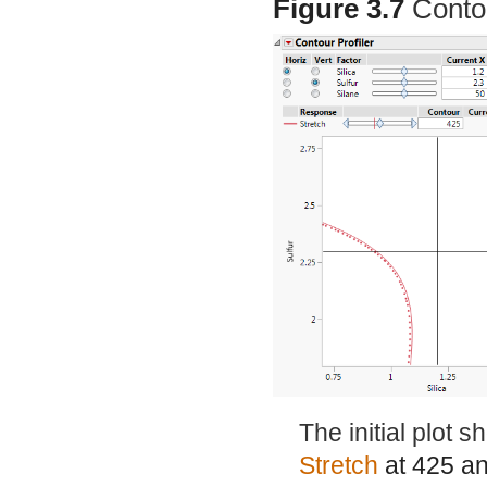
Figure 3.7
Conto
The initial plot 
Stretch
at 425 a