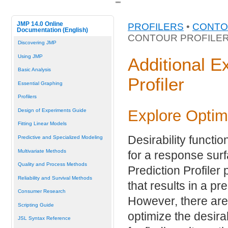
"
"
JMP 14.0 Online
PROFILERS
•
CONTO
Documentation (English)
CONTOUR PROFILE
Discovering JMP
Using JMP
Additional E
Basic Analysis
Profiler
Essential Graphing
Profilers
Explore Optim
Design of Experiments Guide
Fitting Linear Models
Desirability functi
Predictive and Specialized Modeling
Multivariate Methods
for a response surf
Quality and Process Methods
Prediction Profiler
Reliability and Survival Methods
that results in a pr
Consumer Research
However, there are
Scripting Guide
optimize the desirab
JSL Syntax Reference