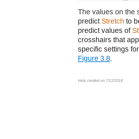
The values on the 
predict
Stretch
to b
predict values of
St
crosshairs that app
specific settings fo
Figure 3.8
.
Help created on 7/12/2018