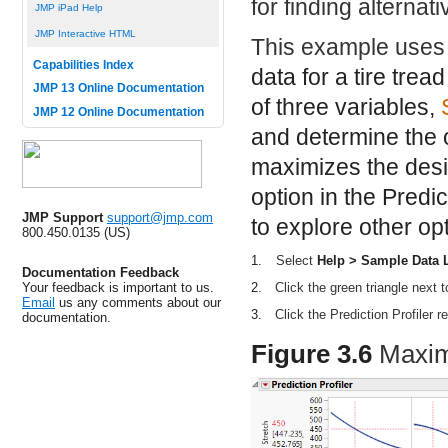
for finding alternati
JMP iPad Help
JMP Interactive HTML
This example uses
Capabilities Index
data for a tire tre
JMP 13 Online Documentation
of three variables,
JMP 12 Online Documentation
and determine the o
maximizes the desir
option in the Predic
JMP Support
support@jmp.com
to explore other opt
800.450.0135 (US)
1.
Select
Help > Sample Data L
Documentation Feedback
Your feedback is important to us.
2.
Click the green triangle next 
Email
us any comments about our
3.
Click the Prediction Profiler 
documentation.
Figure 3.6
Maximi