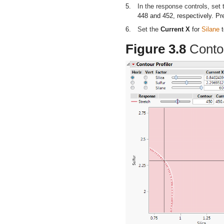
5.
In the response controls, set
448 and 452, respectively. Pr
6.
Set the
Current X
for
Silane
t
Figure 3.8
Contou