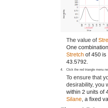
The value of
Str
One combination o
Stretch
of 450 is
43.5792.
4.
Click the red triangle menu n
To ensure that y
desirability, you
within 2 units of 
Silane
, a fixed v