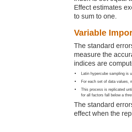
Effect estimates e
to sum to one.
Variable Impo
The standard errors
measure the accura
indices are comput
•
Latin hypercube sampling is u
•
For each set of data values, 
•
This process is replicated unt
for all factors fall below a thr
The standard errors
effect when the rep