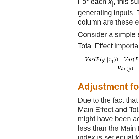
For each
x
, this s
j
generating inputs. 
column are these 
Consider a simple 
Total Effect import
Adjustment fo
Due to the fact tha
Main Effect and To
might have been adju
less than the Main 
index is set equal t