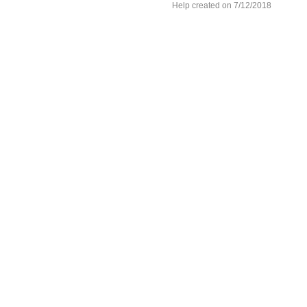
Help created on 7/12/2018