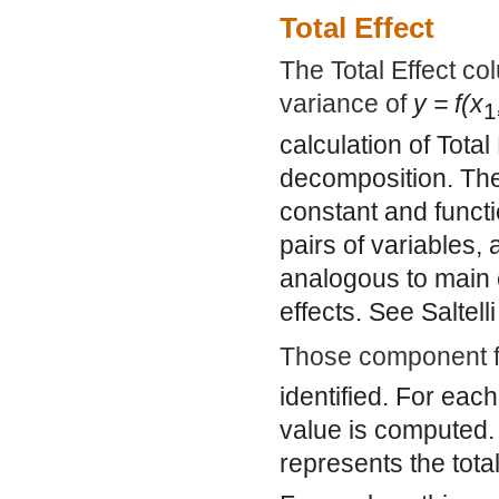
Total Effect
The Total Effect co
variance of
y = f(x
1
calculation of Tota
decomposition. The
constant and functi
pairs of variables
analogous to main e
effects. See Saltelli
Those component fu
identified. For eac
value is computed
represents the tota