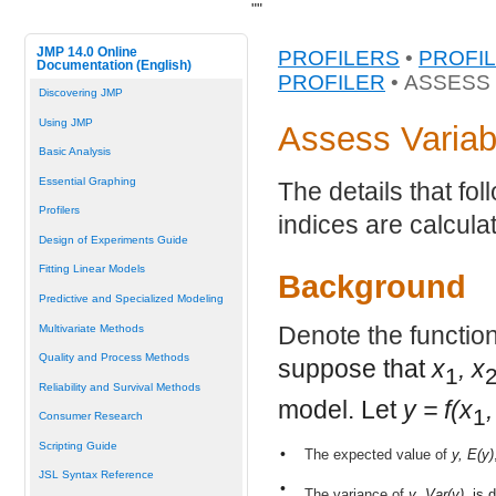
"
"
JMP 14.0 Online
PROFILERS
•
PROFI
Documentation (English)
PROFILER
• ASSESS
Discovering JMP
Using JMP
Assess Variab
Basic Analysis
Essential Graphing
The details that fo
Profilers
indices are calcula
Design of Experiments Guide
Fitting Linear Models
Background
Predictive and Specialized Modeling
Denote the function
Multivariate Methods
Quality and Process Methods
suppose that
x
, x
1
Reliability and Survival Methods
model. Let
y = f(x
,
1
Consumer Research
Scripting Guide
•
The expected value of
y, E(y)
JSL Syntax Reference
•
The variance of
y
,
Var(y)
, is 