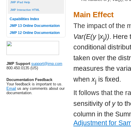
JMP iPad Help
JMP Interactive HTML
Main Effect
Capabilities Index
The impact of the 
JMP 13 Online Documentation
JMP 12 Online Documentation
Var(E(y |x
))
. Here 
j
conditional distribu
taken over the dist
JMP Support
support@jmp.com
measures the variat
800.450.0135 (US)
when
x
is fixed.
Documentation Feedback
j
Your feedback is important to us.
Email
us any comments about our
It follows that the r
documentation.
sensitivity of
y
to t
column in the Summa
Adjustment for Sam