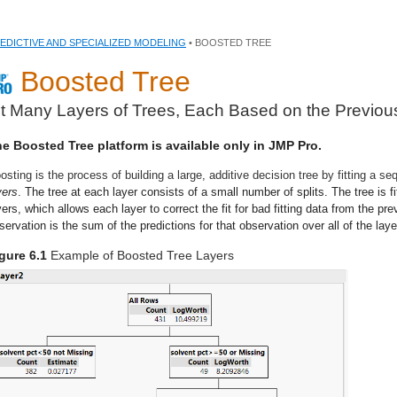
EDICTIVE AND SPECIALIZED MODELING
• BOOSTED TREE
Boosted Tree
it Many Layers of Trees, Each Based on the Previou
e Boosted Tree platform is available only in JMP Pro.
osting is the process of building a large, additive decision tree by fitting a s
yers
. The tree at each layer consists of a small number of splits. The tree is f
yers, which allows each layer to correct the fit for bad fitting data from the pre
servation is the sum of the predictions for that observation over all of the laye
gure 6.1
Example of Boosted Tree Layers