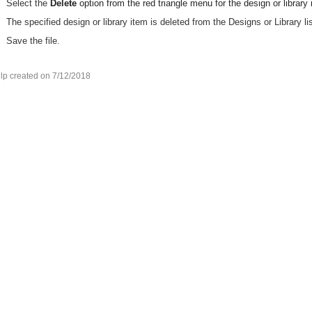
Select the
Delete
option from the red triangle menu for the design or library 
The specified design or library item is deleted from the Designs or Library lis
Save the file.
lp created on 7/12/2018