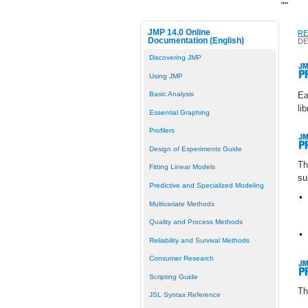
"
"
JMP 14.0 Online
RE
Documentation (English)
DE
Discovering JMP
Using JMP
Ea
Basic Analysis
li
Essential Graphing
Profilers
Design of Experiments Guide
T
Fitting Linear Models
su
Predictive and Specialized Modeling
•
Multivariate Methods
Quality and Process Methods
•
Reliability and Survival Methods
Consumer Research
Scripting Guide
T
JSL Syntax Reference