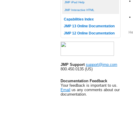
•
JMP iPad Help
JMP Interactive HTML
•
Capabilities Index
JMP 13 Online Documentation
He
JMP 12 Online Documentation
JMP Support
support@jmp.com
800.450.0135 (US)
Documentation Feedback
Your feedback is important to us.
Email
us any comments about our
documentation.