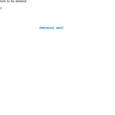
item to be deleted.
t.
PREVIOUS
NEXT