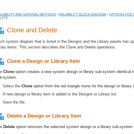
LIABILITY AND SURVIVAL METHODS
•
RELIABILITY BLOCK DIAGRAM
•
OPTIONS FOR 
LETE
Clone and Delete
ch system diagram that is listed in the Designs and the Library panels has op
brary items. This section describes the Clone and Delete operations.
Clone a Design or Library Item
he
Clone
option creates a new system design or library sub-system identical t
b-system.
Select the
Clone
option from the red triangle menu for the design or library 
A new design or library item is added to the Designs or Library list.
Save the file.
Delete a Design or Library Item
he
Delete
option removes the selected system design or a library sub-system 