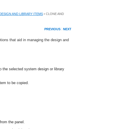
DESIGN AND LIBRARY ITEMS
• CLONE AND
PREVIOUS
NEXT
tions that aid in managing the design and
o the selected system design or library
item to be copied.
from the panel.