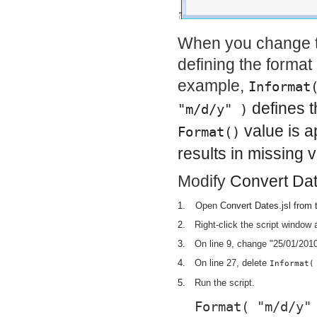
When you change th
defining the format 
example,
Informat
defines t
"m/d/y" )
value is a
Format()
results in missing 
Modify
Convert Dat
1.
Open
Convert Dates.jsl
from t
2.
Right-click the script window
3.
On line 9, change "25/01/2010
4.
On line 27, delete
Informat(
5.
Run the script.
Format( "m/d/y"