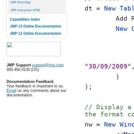
JMP iPad Help
dt = 
New Tab
JMP Interactive HTML
	Add 
Capabilities Index
JMP 13 Online Documentation
New 
JMP 12 Online Documentation
JMP Support
support@jmp.com
"30/09/2009"
800.450.0135 (US)
	)
Documentation Feedback
);
Your feedback is important to us.
Email
us any comments about our
documentation.
// Display a
the format c
nw = 
New Win