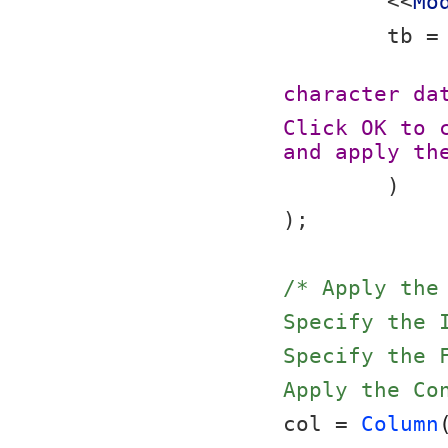
	<<
Mo
	tb =
character da
Click OK to 
and apply th
	)
);
/* Apply the
Specify the 
Specify the 
Apply the Co
col = 
Column