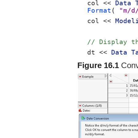
col << 
Data 
Format
( 
"m/d
col << 
Model
// Display t
dt << 
Data T
Figure 16.1
Conv