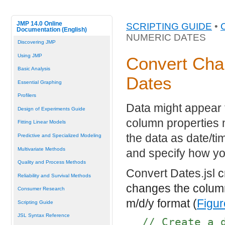
JMP 14.0 Online
SCRIPTING GUIDE
•
Documentation (English)
NUMERIC DATES
Discovering JMP
Using JMP
Convert Cha
Basic Analysis
Dates
Essential Graphing
Profilers
Data might appear t
Design of Experiments Guide
column properties 
Fitting Linear Models
the data as date/t
Predictive and Specialized Modeling
Multivariate Methods
and specify how yo
Quality and Process Methods
Convert Dates.jsl
cr
Reliability and Survival Methods
changes the column
Consumer Research
m/d/y format (
Figur
Scripting Guide
JSL Syntax Reference
// Create a 