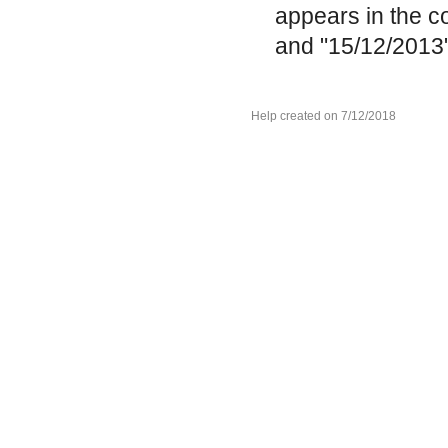
appears in the c
and "15/12/2013"
Help created on 7/12/2018