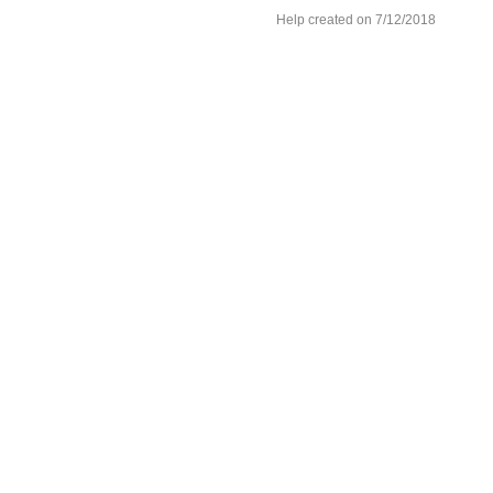
Help created on 7/12/2018