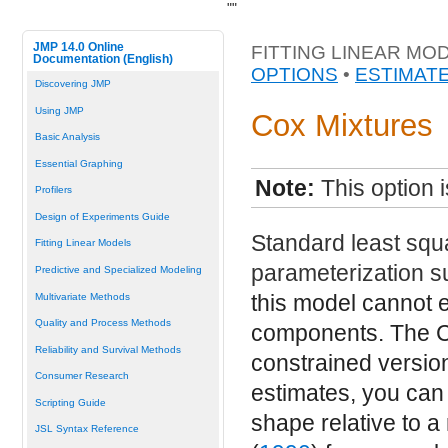
"
"
JMP 14.0 Online
FITTING LINEAR MO
Documentation (English)
OPTIONS
•
ESTIMAT
Discovering JMP
Using JMP
Cox Mixtures
Basic Analysis
Essential Graphing
Note:
This option 
Profilers
Design of Experiments Guide
Standard least squa
Fitting Linear Models
parameterization s
Predictive and Specialized Modeling
this model cannot e
Multivariate Methods
Quality and Process Methods
components. The C
Reliability and Survival Methods
constrained version
Consumer Research
estimates, you can 
Scripting Guide
shape relative to a
JSL Syntax Reference