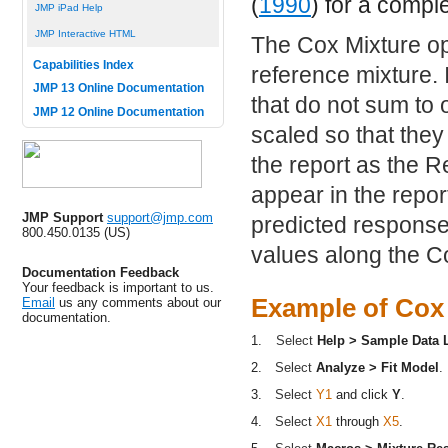
(
1990
) for a compl
JMP iPad Help
JMP Interactive HTML
The Cox Mixture op
Capabilities Index
reference mixture. 
JMP 13 Online Documentation
that do not sum to
JMP 12 Online Documentation
scaled so that the
the report as the 
appear in the repor
JMP Support
support@jmp.com
predicted response
800.450.0135 (US)
values along the Co
Documentation Feedback
Your feedback is important to us.
Example of Cox
Email
us any comments about our
documentation.
1.
Select
Help > Sample Data L
2.
Select
Analyze > Fit Model
.
3.
Select
Y1
and click
Y
.
4.
Select
X1
through
X5
.