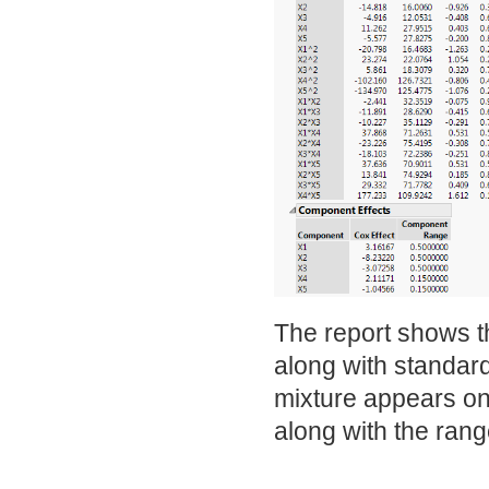
The report shows t
along with standard
mixture appears on
along with the rang