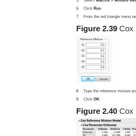
5.
Select
Macros > Mixture Re
6.
Click
Run
.
7.
From the red triangle menu n
Figure 2.39
Cox 
8.
Type the reference mixture p
9.
Click
OK
.
Figure 2.40
Cox 