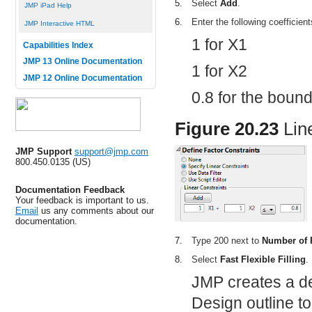
5.
Select
Add
.
JMP iPad Help
6.
Enter the following coefficien
JMP Interactive HTML
1 for X1
Capabilities Index
JMP 13 Online Documentation
1 for X2
JMP 12 Online Documentation
0.8 for the boun
Figure 20.23
Lin
JMP Support
support@jmp.com
800.450.0135 (US)
Documentation Feedback
Your feedback is important to us.
Email
us any comments about our
documentation.
7.
Type 200 next to
Number of
8.
Select
Fast Flexible Filling
.
JMP creates a de
Design outline to