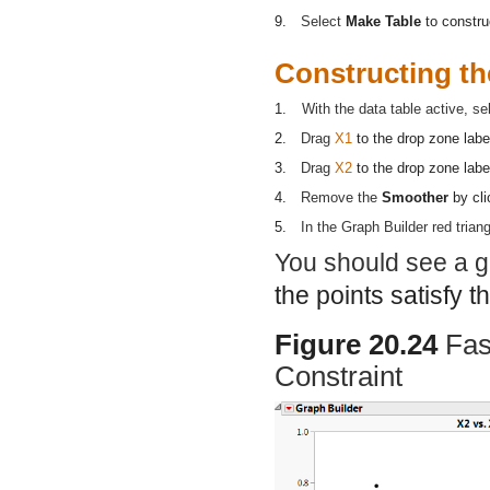
9.
Select
Make Table
to constru
Constructing th
1.
With the data table active, s
2.
Drag
X1
to the drop zone lab
3.
Drag
X2
to the drop zone lab
4.
Remove the
Smoother
by cli
5.
In the Graph Builder red trian
You should see a gr
the points satisfy t
Figure 20.24
Fas
Constraint