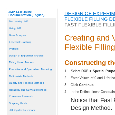
JMP 14.0 Online
DESIGN OF EXPERI
Documentation (English)
FLEXIBLE FILLING D
Discovering JMP
FAST FLEXIBLE FILL
Using JMP
Creating and 
Basic Analysis
Essential Graphing
Flexible Fillin
Profilers
Design of Experiments Guide
Constructing th
Fitting Linear Models
Predictive and Specialized Modeling
1.
Select
DOE > Special Purpo
Multivariate Methods
2.
Enter Values of 0 and 1 for b
Quality and Process Methods
3.
Click
Continue.
Reliability and Survival Methods
4.
In the Define Linear Constrain
Consumer Research
Notice that Fast F
Scripting Guide
Design Method.
JSL Syntax Reference