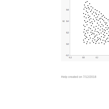
Help created on 7/12/2018