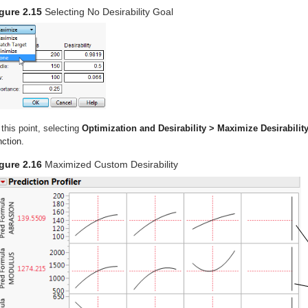
gure 2.15
Selecting No Desirability Goal
 this point, selecting
Optimization and Desirability > Maximize Desirabilit
nction.
gure 2.16
Maximized Custom Desirability