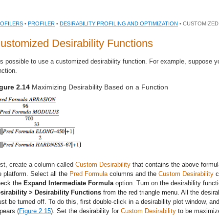
OFILERS
•
PROFILER
•
DESIRABILITY PROFILING AND OPTIMIZATION
• CUSTOMIZED
ustomized Desirability Functions
 is possible to use a customized desirability function. For example, suppose 
nction.
gure 2.14
Maximizing Desirability Based on a Function
rst, create a column called
Custom Desirability
that contains the above formul
e platform. Select all the
Pred Formula
columns and the
Custom Desirability
c
eck the
Expand Intermediate Formula
option. Turn on the desirability func
sirability > Desirability Functions
from the red triangle menu. All the desirab
st be turned off. To do this, first double-click in a desirability plot window, a
pears (
Figure 2.15
). Set the desirability for
Custom Desirability
to be maximiz