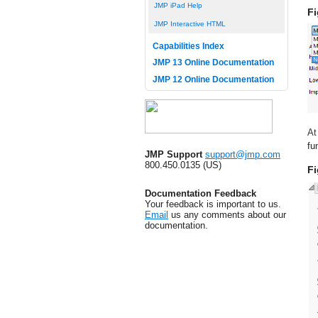
JMP iPad Help
Fi
JMP Interactive HTML
Capabilities Index
JMP 13 Online Documentation
JMP 12 Online Documentation
At
fu
JMP Support
support@jmp.com
800.450.0135 (US)
Fi
Documentation Feedback
Your feedback is important to us.
Email
us any comments about our
documentation.