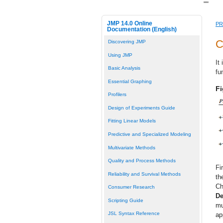
"
"
JMP 14.0 Online
PR
Documentation (English)
C
Discovering JMP
Using JMP
It
Basic Analysis
fu
Essential Graphing
Fi
Profilers
Design of Experiments Guide
Fitting Linear Models
Predictive and Specialized Modeling
Multivariate Methods
Quality and Process Methods
Fi
Reliability and Survival Methods
th
Ch
Consumer Research
De
Scripting Guide
mu
JSL Syntax Reference
ap