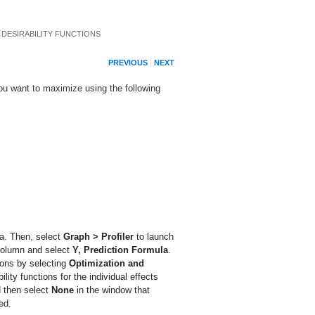
 DESIRABILITY FUNCTIONS
PREVIOUS
NEXT
you want to maximize using the following
a. Then, select
Graph > Profiler
to launch
olumn and select
Y, Prediction Formula
.
tions by selecting
Optimization and
ility functions for the individual effects
nd then select
None
in the window that
ed.