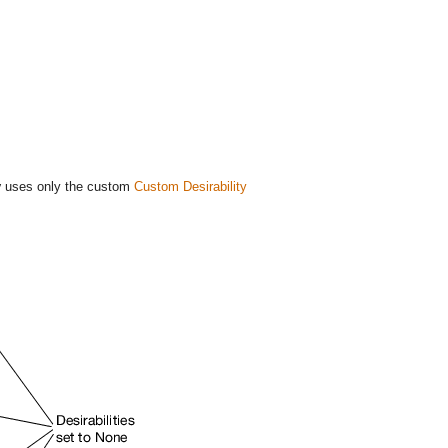
y
uses only the custom
Custom Desirability