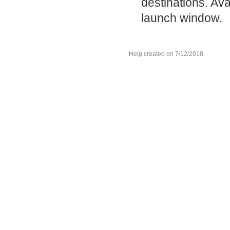
destinations. Ava
launch window.
Help created on 7/12/2018