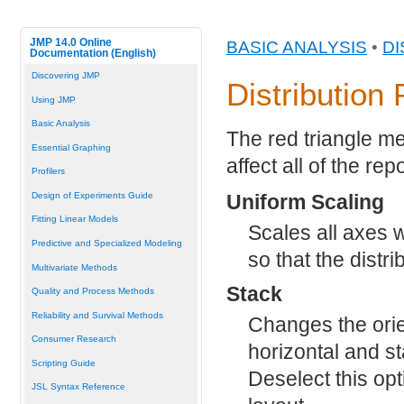
JMP 14.0 Online
BASIC ANALYSIS
•
DI
Documentation (English)
Discovering JMP
Distribution
Using JMP
Basic Analysis
The red triangle me
Essential Graphing
affect all of the re
Profilers
Uniform Scaling
Design of Experiments Guide
Fitting Linear Models
Scales all axes 
Predictive and Specialized Modeling
so that the distr
Multivariate Methods
Stack
Quality and Process Methods
Reliability and Survival Methods
Changes the orie
Consumer Research
horizontal and sta
Scripting Guide
Deselect this opt
JSL Syntax Reference