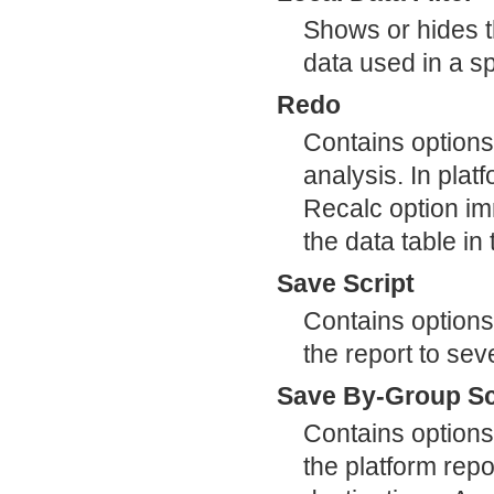
Shows or hides the
data used in a sp
Redo
Contains options
analysis. In plat
Recalc option im
the data table i
Save Script
Contains options
the report to sev
Save By-Group Sc
Contains options
the platform repor