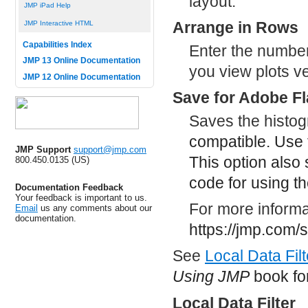
layout.
JMP iPad Help
Arrange in Rows
JMP Interactive HTML
Capabilities Index
Enter the number 
JMP 13 Online Documentation
you view plots ve
JMP 12 Online Documentation
Save for Adobe Fl
Saves the histo
compatible. Use 
JMP Support
support@jmp.com
This option also
800.450.0135 (US)
code for using th
Documentation Feedback
Your feedback is important to us.
For more informat
Email
us any comments about our
documentation.
https://jmp.com/
See
Local Data Filt
Using JMP
book for
Local Data Filter