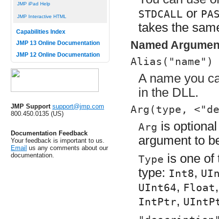
JMP iPad Help
or
STDCALL
PA
JMP Interactive HTML
takes the sa
Capabilities Index
Named Argumen
JMP 13 Online Documentation
JMP 12 Online Documentation
Alias("name")
A name you can
in the DLL.
JMP Support
support@jmp.com
Arg(type, <"d
800.450.0135 (US)
is optional
Arg
Documentation Feedback
argument to be
Your feedback is important to us.
Email
us any comments about our
documentation.
is one of
Type
type:
,
Int8
UI
,
UInt64
Float
,
IntPtr
UIntP