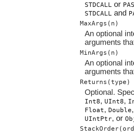
or
STDCALL
PA
and
STDCALL
P
MaxArgs(n)
An optional in
arguments that
MinArgs(n)
An optional in
arguments that
Returns(type)
Optional. Speci
,
,
Int8
UInt8
I
,
Float
Double
, or
UIntPtr
Ob
StackOrder(or