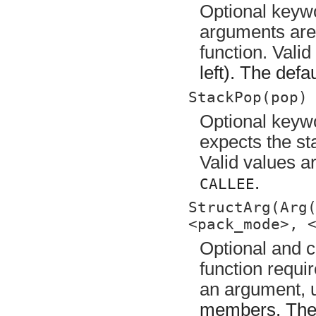
Optional keywo
arguments are 
function. Vali
left). The defa
StackPop(pop)
Optional keywo
expects the sta
Valid values a
.
CALLEE
StructArg(Arg
<pack_mode>, 
Optional and c
function requi
an argument,
members. Th