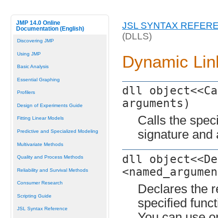
JMP 14.0 Online
JSL SYNTAX REFER
Documentation (English)
(DLLS)
Discovering JMP
Using JMP
Dynamic Link
Basic Analysis
Essential Graphing
dll object<<Ca
Profilers
arguments)
Design of Experiments Guide
Calls the speci
Fitting Linear Models
signature and
Predictive and Specialized Modeling
Multivariate Methods
dll object<<De
Quality and Process Methods
<named_argumen
Reliability and Survival Methods
Consumer Research
Declares the r
Scripting Guide
specified funct
JSL Syntax Reference
You can use o