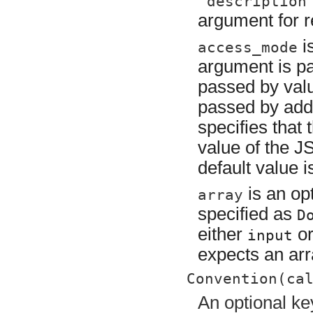
"description
argument for r
i
access_mode
argument is p
passed by val
passed by addr
specifies that
value of the JS
default value 
is an opt
array
specified as
D
either
o
input
expects an arr
Convention(ca
An optional ke