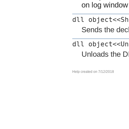
on log window
dll object<<Sh
Sends the decl
dll object<<Un
Unloads the D
Help created on 7/12/2018