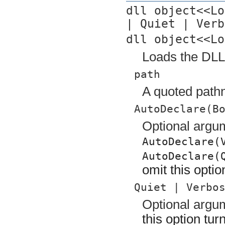
dll object<<Lo
| Quiet | Verb
dll object<<Lo
Loads the DLL 
path
A quoted pathn
AutoDeclare(B
Optional argu
AutoDeclare(
AutoDeclare(
omit this opti
Quiet | Verbo
Optional arg
this option tu