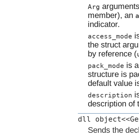
arguments
Arg
member), an
indicator.
i
access_mode
the struct arg
by reference (
is a
pack_mode
structure is pa
default value i
is
description
description of 
dll object<<Ge
Sends the decl