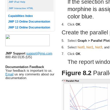
If the selection
JMP iPad Help
morphine is assi
JMP Interactive HTML
color blue.
Capabilities Index
JMP 13 Online Documentation
4.
Click
OK
.
JMP 12 Online Documentation
Create the parallel 
5.
Select
Graph > Parallel Plot
6.
Select
hist0
,
hist1
,
hist3
, an
JMP Support
support@jmp.com
7.
Click
OK
.
800.450.0135 (US)
The report wind
Documentation Feedback
Your feedback is important to us.
Figure 8.2
Parall
Email
us any comments about our
documentation.