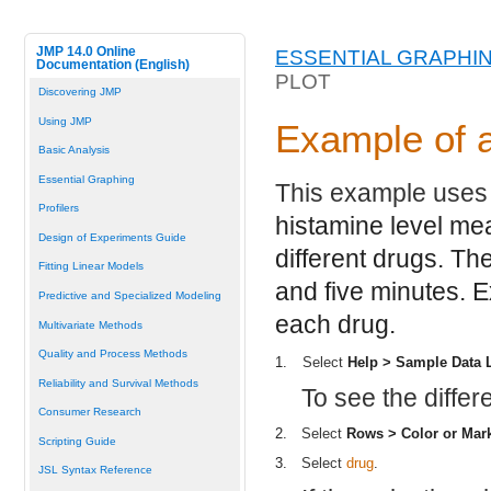
JMP 14.0 Online
ESSENTIAL GRAPHI
Documentation (English)
PLOT
Discovering JMP
Using JMP
Example of a
Basic Analysis
Essential Graphing
This example uses
Profilers
histamine level me
Design of Experiments Guide
different drugs. Th
Fitting Linear Models
and five minutes. E
Predictive and Specialized Modeling
each drug.
Multivariate Methods
Quality and Process Methods
1.
Select
Help > Sample Data 
Reliability and Survival Methods
To see the diffe
Consumer Research
2.
Select
Rows > Color or Mar
Scripting Guide
3.
Select
drug
.
JSL Syntax Reference