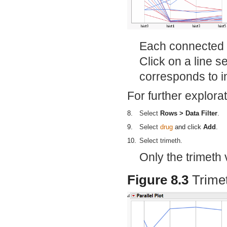
Each connected l
Click on a line s
corresponds to in
For further explorat
8.
Select
Rows > Data Filter
.
9.
Select
drug
and click
Add
.
10.
Select trimeth.
Only the trimeth v
Figure 8.3
Trime