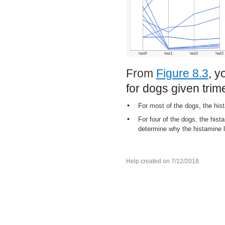
From
Figure 8.3
, y
for dogs given trim
•
For most of the dogs, the his
•
For four of the dogs, the hista
determine why the histamine l
Help created on 7/12/2018